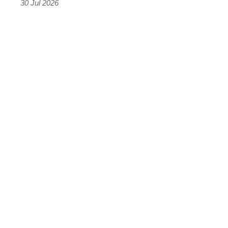
30 Jul 2026
results
were
terrifying