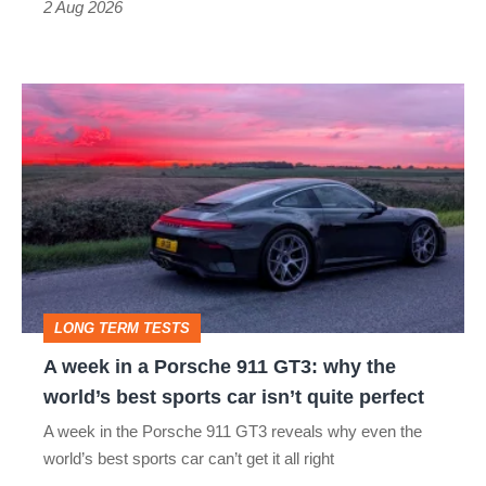
Type
2 Aug 2026
R:
hot
A
hatch
week
stars
in
go
a
head-
Porsche
to-
911
head
GT3:
LONG TERM TESTS
why
A week in a Porsche 911 GT3: why the
the
world’s best sports car isn’t quite perfect
world’s
A week in the Porsche 911 GT3 reveals why even the
best
world’s best sports car can’t get it all right
sports