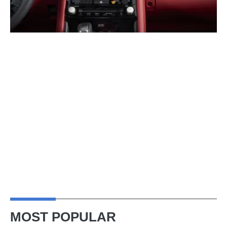
MOST POPULAR