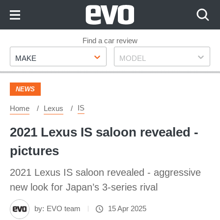
Skip
to
Content
Skip
Find a car review
Make
Model
to
MAKE
MODEL
Footer
NEWS
IS
Home
Lexus
2021 Lexus IS saloon revealed -
pictures
2021 Lexus IS saloon revealed - aggressive
new look for Japan’s 3-series rival
by:
EVO team
15 Apr 2025