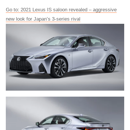
Go to: 2021 Lexus IS saloon revealed – aggressive
new look for Japan’s 3-series rival