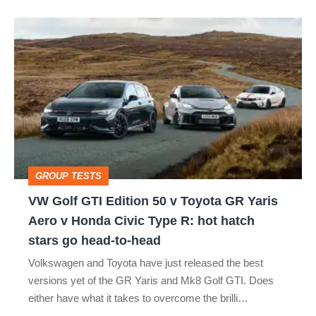
VW
Golf
GTI
Edition
50
v
Toyota
GROUP TESTS
GR
VW Golf GTI Edition 50 v Toyota GR Yaris
Yaris
Aero v Honda Civic Type R: hot hatch
Aero
stars go head-to-head
v
Volkswagen and Toyota have just released the best
Honda
versions yet of the GR Yaris and Mk8 Golf GTI. Does
Civic
either have what it takes to overcome the brilli…