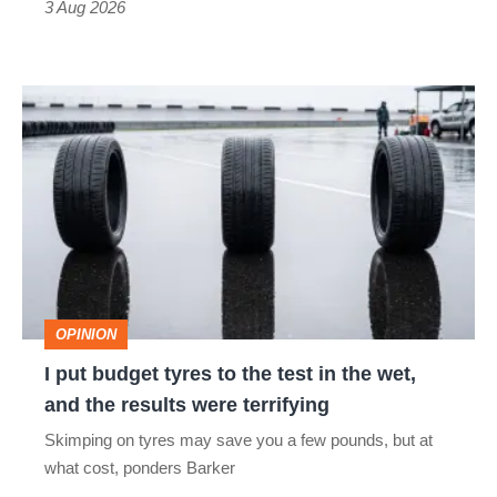
3 Aug 2026
car
isn’t
I
quite
put
perfect
budget
tyres
to
the
test
OPINION
in
I put budget tyres to the test in the wet,
the
and the results were terrifying
wet,
Skimping on tyres may save you a few pounds, but at
and
what cost, ponders Barker
the