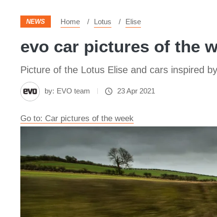
Home
Lotus
Elise
NEWS
evo car pictures of the w
Picture of the Lotus Elise and cars inspired by
by:
EVO team
23 Apr 2021
Go to: Car pictures of the week