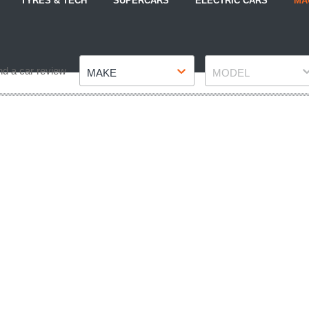
TYRES & TECH
SUPERCARS
ELECTRIC CARS
MA
Make
Model
nd a car review
MAKE
MODEL