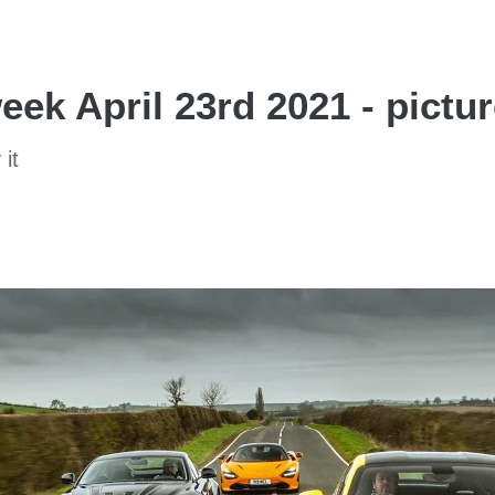
eek April 23rd 2021 - pictu
 it