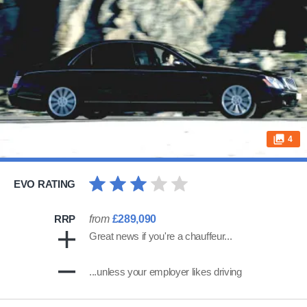
4
EVO RATING
RRP
from
£289,090
Great news if you're a chauffeur...
...unless your employer likes driving