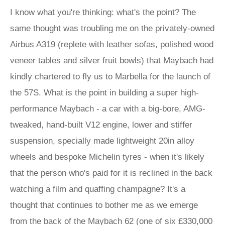
I know what you're thinking: what's the point? The
same thought was troubling me on the privately-owned
Airbus A319 (replete with leather sofas, polished wood
veneer tables and silver fruit bowls) that Maybach had
kindly chartered to fly us to Marbella for the launch of
the 57S. What is the point in building a super high-
performance Maybach - a car with a big-bore, AMG-
tweaked, hand-built V12 engine, lower and stiffer
suspension, specially made lightweight 20in alloy
wheels and bespoke Michelin tyres - when it's likely
that the person who's paid for it is reclined in the back
watching a film and quaffing champagne? It's a
thought that continues to bother me as we emerge
from the back of the Maybach 62 (one of six £330,000