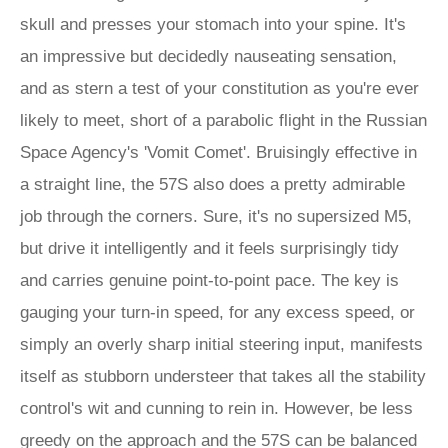
skull and presses your stomach into your spine. It's
an impressive but decidedly nauseating sensation,
and as stern a test of your constitution as you're ever
likely to meet, short of a parabolic flight in the Russian
Space Agency's 'Vomit Comet'. Bruisingly effective in
a straight line, the 57S also does a pretty admirable
job through the corners. Sure, it's no supersized M5,
but drive it intelligently and it feels surprisingly tidy
and carries genuine point-to-point pace. The key is
gauging your turn-in speed, for any excess speed, or
simply an overly sharp initial steering input, manifests
itself as stubborn understeer that takes all the stability
control's wit and cunning to rein in. However, be less
greedy on the approach and the 57S can be balanced