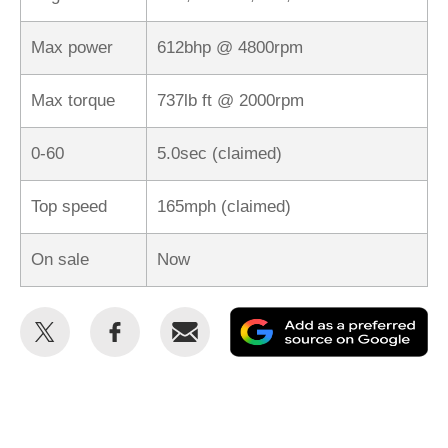
Max power
612bhp @ 4800rpm
Max torque
737lb ft @ 2000rpm
0-60
5.0sec (claimed)
Top speed
165mph (claimed)
On sale
Now
Share
Share
Email
Ad
this
this
as
on
on
a
Twitter
Facebook
pr