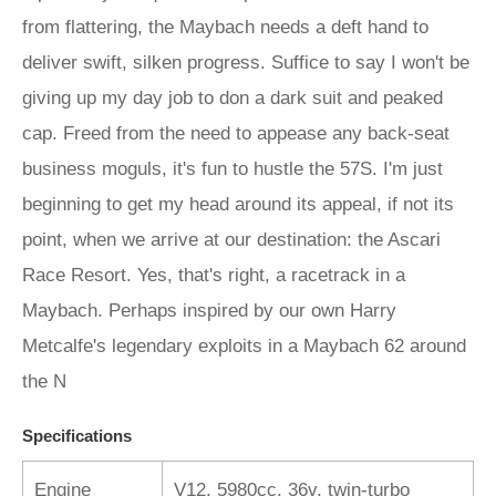
from flattering, the Maybach needs a deft hand to
deliver swift, silken progress. Suffice to say I won't be
giving up my day job to don a dark suit and peaked
cap. Freed from the need to appease any back-seat
business moguls, it's fun to hustle the 57S. I'm just
beginning to get my head around its appeal, if not its
point, when we arrive at our destination: the Ascari
Race Resort. Yes, that's right, a racetrack in a
Maybach. Perhaps inspired by our own Harry
Metcalfe's legendary exploits in a Maybach 62 around
the N
Specifications
Engine
V12, 5980cc, 36v, twin-turbo