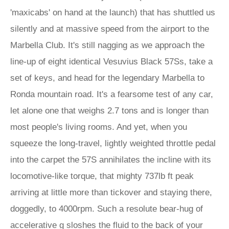
'maxicabs' on hand at the launch) that has shuttled us
silently and at massive speed from the airport to the
Marbella Club. It's still nagging as we approach the
line-up of eight identical Vesuvius Black 57Ss, take a
set of keys, and head for the legendary Marbella to
Ronda mountain road. It's a fearsome test of any car,
let alone one that weighs 2.7 tons and is longer than
most people's living rooms. And yet, when you
squeeze the long-travel, lightly weighted throttle pedal
into the carpet the 57S annihilates the incline with its
locomotive-like torque, that mighty 737lb ft peak
arriving at little more than tickover and staying there,
doggedly, to 4000rpm. Such a resolute bear-hug of
accelerative g sloshes the fluid to the back of your