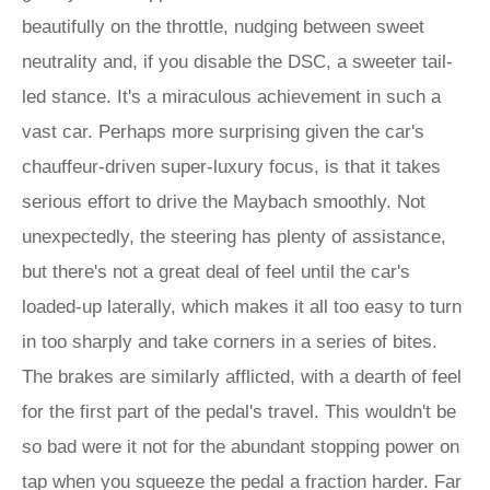
beautifully on the throttle, nudging between sweet
neutrality and, if you disable the DSC, a sweeter tail-
led stance. It's a miraculous achievement in such a
vast car. Perhaps more surprising given the car's
chauffeur-driven super-luxury focus, is that it takes
serious effort to drive the Maybach smoothly. Not
unexpectedly, the steering has plenty of assistance,
but there's not a great deal of feel until the car's
loaded-up laterally, which makes it all too easy to turn
in too sharply and take corners in a series of bites.
The brakes are similarly afflicted, with a dearth of feel
for the first part of the pedal's travel. This wouldn't be
so bad were it not for the abundant stopping power on
tap when you squeeze the pedal a fraction harder. Far