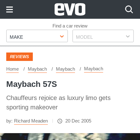
Skip
to
Content
Skip
Find a car review
Make
Model
to
MAKE
MODEL
Footer
REVIEWS
Maybach
Home
Maybach
Maybach
Maybach 57S
Chauffeurs rejoice as luxury limo gets
sporting makeover
by:
Richard Meaden
20 Dec 2005