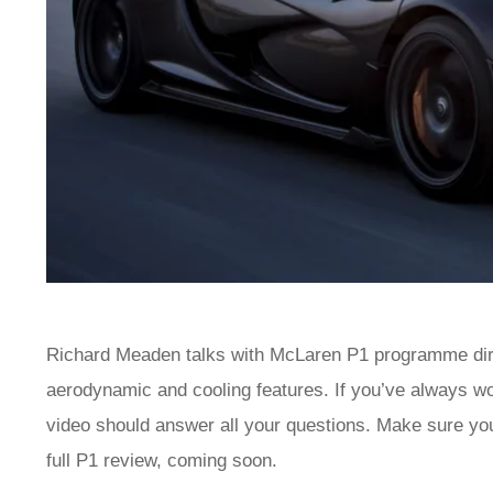
Richard Meaden talks with McLaren P1 programme dire
aerodynamic and cooling features. If you’ve always wo
video should answer all your questions. Make sure you 
full P1 review, coming soon.