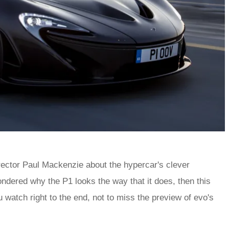
ctor Paul Mackenzie about the hypercar's clever
ndered why the P1 looks the way that it does, then this
watch right to the end, not to miss the preview of evo's