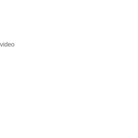
 video