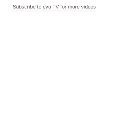
Subscribe to evo TV for more videos