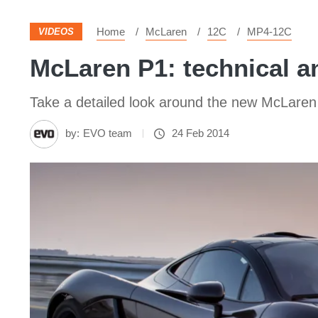
Home
McLaren
12C
MP4-12C
VIDEOS
McLaren P1: technical a
Take a detailed look around the new McLaren P
by:
EVO team
24 Feb 2014