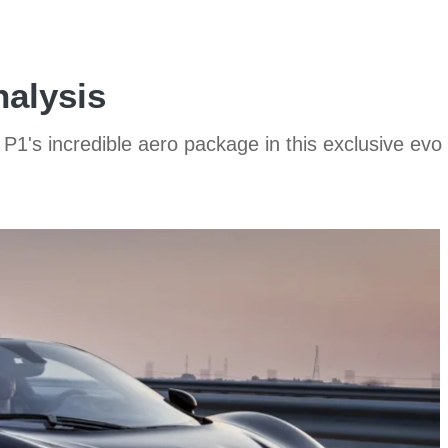
nalysis
1's incredible aero package in this exclusive evo