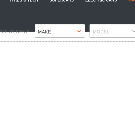
TYRES & TECH
SUPERCARS
ELECTRIC CARS
MA
Make
Model
nd a car review
MAKE
MODEL