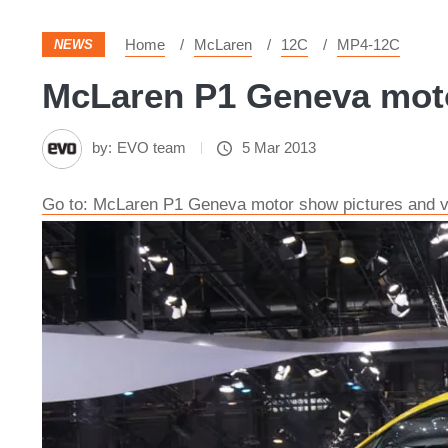
Home
McLaren
12C
MP4-12C
NEWS
McLaren P1 Geneva motor
by:
EVO team
5 Mar 2013
Go to: McLaren P1 Geneva motor show pictures and v