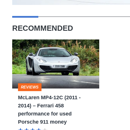
RECOMMENDED
McLaren
MP4-
12C
(2011
-
REVIEWS
2014)
McLaren MP4-12C (2011 -
–
2014) – Ferrari 458
Ferrari
performance for used
458
Porsche 911 money
performance