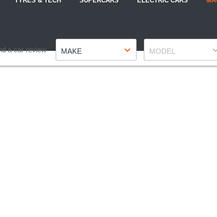
TYRES & TECH
SUPERCARS
ELECTRIC CARS
MA
Make
Model
nd a car review
MAKE
MODEL