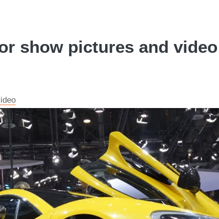
 show pictures and video 
ideo