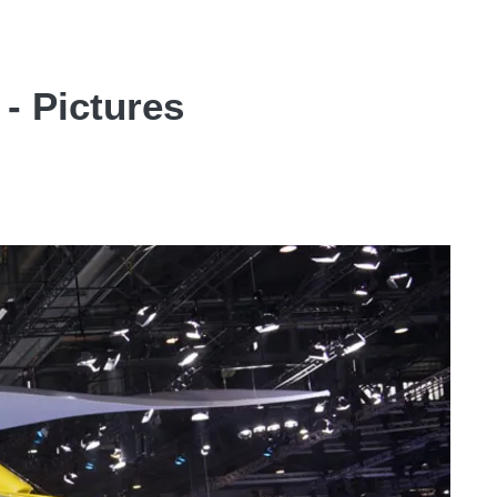
- Pictures