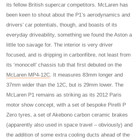
its fellow British supercar competitors. McLaren has
been keen to shout about the P1’s aerodynamics and
drivers’ car potentials, though, and boasts of its
everyday driveability, something we found the Aston a
little too savage for. The interior is very driver
focused, and is dripping in carbonfibre, not least from
its ‘monocell’ chassis tub that first debuted on the
McLaren MP4-12C
. It measures 83mm longer and
37mm wider than the 12C, but is 29mm lower. The
McLaren P1 remains as striking as its 2012 Paris
motor show concept, with a set of bespoke Pirelli P
Zero tyres, a set of Akebono carbon ceramic brakes
(apparently also used in space travel – obviously) and
the addition of some extra cooling ducts ahead of the