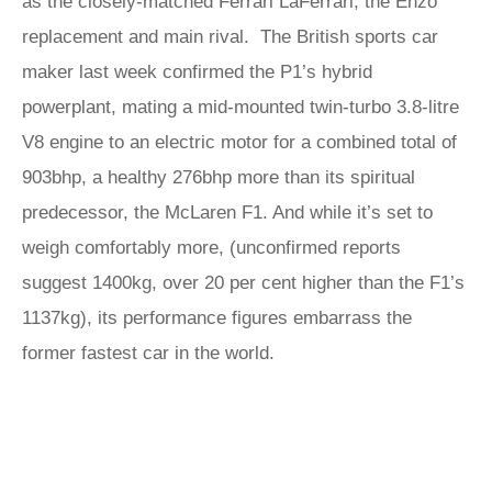
as the closely-matched Ferrari LaFerrari, the Enzo
replacement and main rival. The British sports car
maker last week confirmed the P1’s hybrid
powerplant, mating a mid-mounted twin-turbo 3.8-litre
V8 engine to an electric motor for a combined total of
903bhp, a healthy 276bhp more than its spiritual
predecessor, the McLaren F1. And while it’s set to
weigh comfortably more, (unconfirmed reports
suggest 1400kg, over 20 per cent higher than the F1’s
1137kg), its performance figures embarrass the
former fastest car in the world.