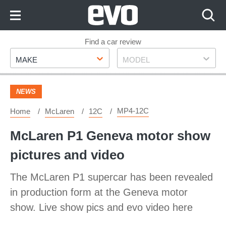
Skip
to
Content
Skip
Find a car review
Make
Model
to
MAKE
MODEL
Footer
NEWS
MP4-12C
Home
McLaren
12C
McLaren P1 Geneva motor show
pictures and video
The McLaren P1 supercar has been revealed
in production form at the Geneva motor
show. Live show pics and evo video here