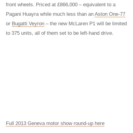
front wheels. Priced at £866,000 – equivalent to a
Pagani Huayra while much less than an
Aston One-77
or
Bugatti Veyron
– the new McLaren P1 will be limited
to 375 units, all of them set to be left-hand drive.
Full 2013 Geneva motor show round-up here