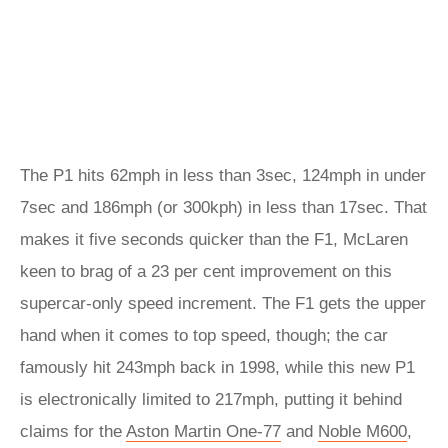
The P1 hits 62mph in less than 3sec, 124mph in under
7sec and 186mph (or 300kph) in less than 17sec. That
makes it five seconds quicker than the F1, McLaren
keen to brag of a 23 per cent improvement on this
supercar-only speed increment. The F1 gets the upper
hand when it comes to top speed, though; the car
famously hit 243mph back in 1998, while this new P1
is electronically limited to 217mph, putting it behind
claims for the
Aston Martin One-77
and
Noble M600
,