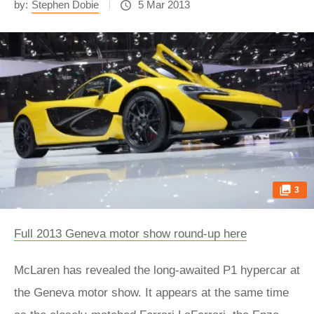
by:
Stephen Dobie
5 Mar 2013
3
Full 2013 Geneva motor show round-up here
McLaren has revealed the long-awaited P1 hypercar at
the Geneva motor show. It appears at the same time