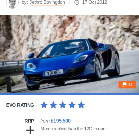
by:
Jethro Bovingdon
17 Oct 2012
14
EVO RATING
RRP
from
£195,500
More exciting than the 12C coupe