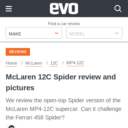
Skip
to
Content
Skip
Find a car review
Make
Model
to
MAKE
MODEL
Footer
REVIEWS
MP4-12C
Home
McLaren
12C
McLaren 12C Spider review and
pictures
We review the open-top Spider version of the
McLaren MP4-12C supercar. Can it challenge
the Ferrari 458 Spider?