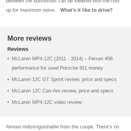
between the buttresses can be lowered with the roof
up for maximum noise.
What’s it like to drive?
More reviews
Reviews
McLaren MP4-12C (2011 - 2014) – Ferrari 458
performance for used Porsche 911 money
McLaren 12C GT Sprint review, price and specs
McLaren 12C Can-Am review, price and specs
McLaren MP4-12C video review
Almost indistinguishable from the coupe. There’s no