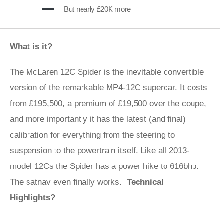
But nearly £20K more
What is it?
The McLaren 12C Spider is the inevitable convertible
version of the remarkable MP4-12C supercar. It costs
from £195,500, a premium of £19,500 over the coupe,
and more importantly it has the latest (and final)
calibration for everything from the steering to
suspension to the powertrain itself. Like all 2013-
model 12Cs the Spider has a power hike to 616bhp.
The satnav even finally works.
Technical
Highlights?