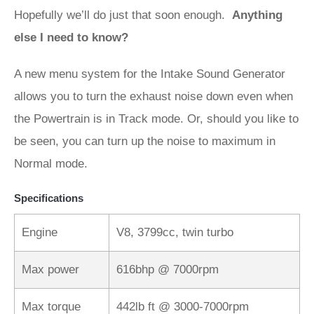
Hopefully we’ll do just that soon enough.
Anything
else I need to know?
A new menu system for the Intake Sound Generator
allows you to turn the exhaust noise down even when
the Powertrain is in Track mode. Or, should you like to
be seen, you can turn up the noise to maximum in
Normal mode.
Specifications
Engine
V8, 3799cc, twin turbo
Max power
616bhp @ 7000rpm
Max torque
442lb ft @ 3000-7000rpm