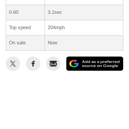
0-60
3.1sec
Top speed
204mph
On sale
Now
Share
Share
Email
Ad
this
this
as
on
on
a
Twitter
Facebook
pr
so
on
Go