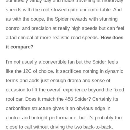
admittedly windy day and made travelling at motorway
speeds with the roof stowed quite uncomfortable. And
as with the coupe, the Spider rewards with stunning
control and precision at really high speeds but can feel
a tad clinical at more realistic road speeds.
How does
it compare?
I'm not usually a convertible fan but the Spider feels
like the 12C of choice. It sacrifices nothing in dynamic
terms and adds just enough drama and sense of
occasion to lift the overall experience beyond the fixed
roof car. Does it match the 458 Spider? Certainly its
carbonfibre structure gives it an obvious edge in
control and outright performance, but it's probably too
close to call without driving the two back-to-back.