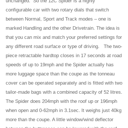
unchanged. So the 12C Spider is a highly
configurable car with two rotary dials that switch
between Normal, Sport and Track modes – one is
marked Handling and the other Drivetrain. The idea is
that you can mix and match your preferred settings for
any different road surface or type of driving. The two-
piece retractable hardtop closes in 17 seconds at road
speeds of up to 19mph and the Spider actually has
more luggage space than the coupe as the tonneau
cover can be operated separately and is fitted with two
tailor-made bags with a combined capacity of 52 litres.
The Spider does 204mph with the roof up or 196mph
when open and 0-62mph in 3.1sec. It weighs just 40kg
more than the coupe. A little window/wind deflector