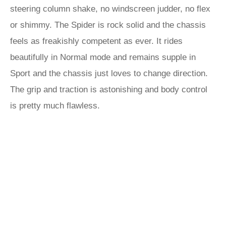
steering column shake, no windscreen judder, no flex
or shimmy. The Spider is rock solid and the chassis
feels as freakishly competent as ever. It rides
beautifully in Normal mode and remains supple in
Sport and the chassis just loves to change direction.
The grip and traction is astonishing and body control
is pretty much flawless.