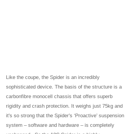
Like the coupe, the Spider is an incredibly
sophisticated device. The basis of the structure is a
carbonfibre monocell chassis that offers superb
rigidity and crash protection. It weighs just 75kg and
it's so strong that the Spider's ‘Proactive’ suspension
system – software and hardware – is completely