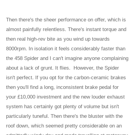
Then there's the sheer performance on offer, which is
almost painfully relentless. There's instant torque and
then real high-rev bite as you wind up towards
8000rpm. In isolation it feels considerably faster than
the 458 Spider and I can't imagine anyone complaining
about a lack of grunt. It flies. However, the Spider
isn't perfect. If you opt for the carbon-ceramic brakes
then you'll find a long, inconsistent brake pedal for
your £10,000 investment and the new louder exhaust
system has certainly got plenty of volume but isn't
particularly tuneful. Then there's the bluster with the
roof down, which seemed pretty considerable on an