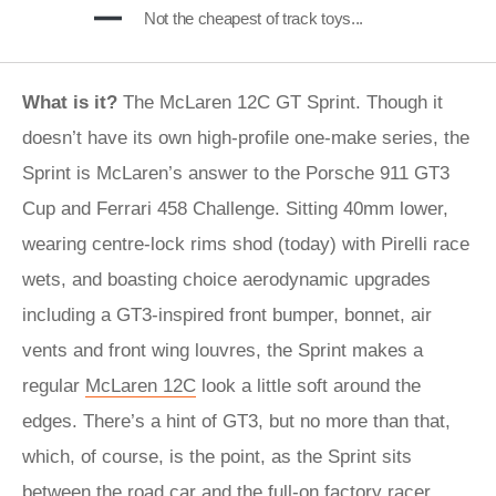
Not the cheapest of track toys...
What is it?
The McLaren 12C GT Sprint. Though it
doesn’t have its own high-profile one-make series, the
Sprint is McLaren’s answer to the Porsche 911 GT3
Cup and Ferrari 458 Challenge. Sitting 40mm lower,
wearing centre-lock rims shod (today) with Pirelli race
wets, and boasting choice aerodynamic upgrades
including a GT3-inspired front bumper, bonnet, air
vents and front wing louvres, the Sprint makes a
regular
McLaren 12C
look a little soft around the
edges. There’s a hint of GT3, but no more than that,
which, of course, is the point, as the Sprint sits
between the road car and the full-on factory racer,