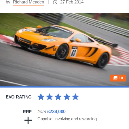
by:
Richard Meaden
27 Feb 2014
10
EVO RATING
RRP
from
£234,000
Capable, involving and rewarding