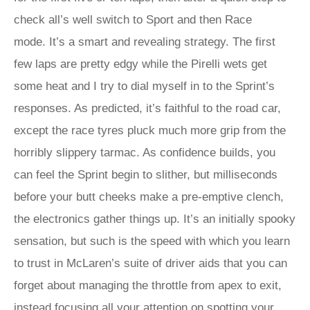
check all’s well switch to Sport and then Race
mode. It’s a smart and revealing strategy. The first
few laps are pretty edgy while the Pirelli wets get
some heat and I try to dial myself in to the Sprint’s
responses. As predicted, it’s faithful to the road car,
except the race tyres pluck much more grip from the
horribly slippery tarmac. As confidence builds, you
can feel the Sprint begin to slither, but milliseconds
before your butt cheeks make a pre-emptive clench,
the electronics gather things up. It’s an initially spooky
sensation, but such is the speed with which you learn
to trust in McLaren’s suite of driver aids that you can
forget about managing the throttle from apex to exit,
instead focusing all your attention on spotting your