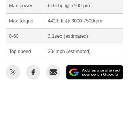
Max power
616bhp @ 7500rpm
Max torque
442lb ft @ 3000-7500rpm
0-60
3.1sec (estimated)
Top speed
204mph (estimated)
Share
Share
Email
Ad
this
this
as
on
on
a
Twitter
Facebook
pr
so
on
Go