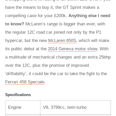
have the means to buy it, the GT Sprint makes a
compelling case for your £200k.
Anything else I need
to know?
McLaren’s range is bigger than ever, with
the regular 12C road car joined not only by the P1
hypercar, but the new
McLaren 650S
, which will make
its public debut at the
2014 Geneva motor show
. With
a multitude of mechanical changes and an extra 25bhp
over the 12C, plus the promise of improved
‘driftability’, it could be the car to take the fight to the
Ferrari 458 Speciale
.
Specifications
Engine
V8, 3799cc, twin-turbo