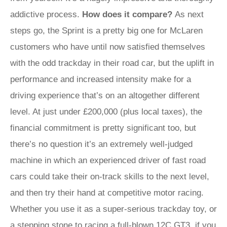
addictive process.
How does it compare?
As next
steps go, the Sprint is a pretty big one for McLaren
customers who have until now satisfied themselves
with the odd trackday in their road car, but the uplift in
performance and increased intensity make for a
driving experience that’s on an altogether different
level. At just under £200,000 (plus local taxes), the
financial commitment is pretty significant too, but
there’s no question it’s an extremely well-judged
machine in which an experienced driver of fast road
cars could take their on-track skills to the next level,
and then try their hand at competitive motor racing.
Whether you use it as a super-serious trackday toy, or
a stepping stone to racing a full-blown 12C GT3, if you