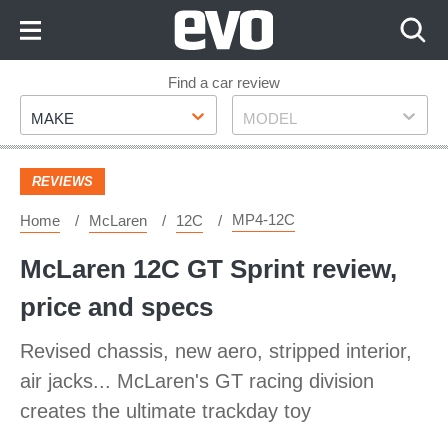
Skip
to
Content
Skip
Find a car review
Make
Model
to
MAKE
MODEL
Footer
REVIEWS
MP4-12C
Home
McLaren
12C
McLaren 12C GT Sprint review,
price and specs
Revised chassis, new aero, stripped interior,
air jacks... McLaren's GT racing division
creates the ultimate trackday toy