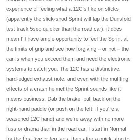
experience of feeling what a 12C’s like on slicks
(apparently the slick-shod Sprint will lap the Dunsfold
test track 5sec quicker than the road car), it does
mean I’ll have ample opportunity to feel the Sprint at
the limits of grip and see how forgiving – or not – the
car is when you exceed them and need the electronic
systems to catch you. The 12C has a distinctive,
hard-edged exhaust note, and even with the muffling
effects of a crash helmet the Sprint sounds like it
means business. Dab the brake, pull back on the
right-hand paddle (or push on the left, if you’re a
seasoned 12C hand) and we’re away with no more
fuss or drama than in the road car. I start in Normal
for the first five or ten laps, then after a quick stop to