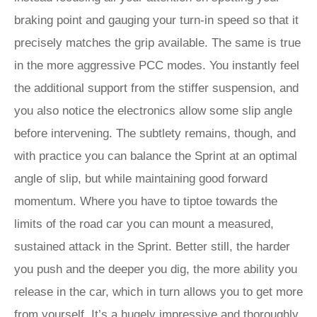
braking point and gauging your turn-in speed so that it
precisely matches the grip available. The same is true
in the more aggressive PCC modes. You instantly feel
the additional support from the stiffer suspension, and
you also notice the electronics allow some slip angle
before intervening. The subtlety remains, though, and
with practice you can balance the Sprint at an optimal
angle of slip, but while maintaining good forward
momentum. Where you have to tiptoe towards the
limits of the road car you can mount a measured,
sustained attack in the Sprint. Better still, the harder
you push and the deeper you dig, the more ability you
release in the car, which in turn allows you to get more
from yourself. It’s a hugely impressive and thoroughly