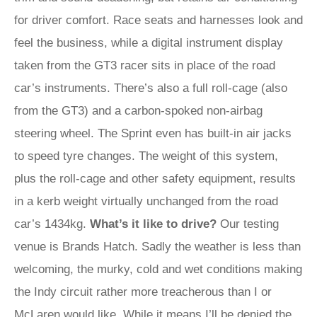
for driver comfort. Race seats and harnesses look and
feel the business, while a digital instrument display
taken from the GT3 racer sits in place of the road
car’s instruments. There’s also a full roll-cage (also
from the GT3) and a carbon-spoked non-airbag
steering wheel. The Sprint even has built-in air jacks
to speed tyre changes. The weight of this system,
plus the roll-cage and other safety equipment, results
in a kerb weight virtually unchanged from the road
car’s 1434kg.
What’s it like to drive?
Our testing
venue is Brands Hatch. Sadly the weather is less than
welcoming, the murky, cold and wet conditions making
the Indy circuit rather more treacherous than I or
McLaren would like. While it means I’ll be denied the