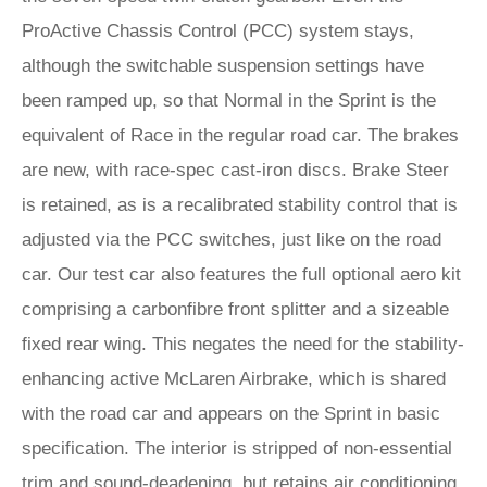
ProActive Chassis Control (PCC) system stays,
although the switchable suspension settings have
been ramped up, so that Normal in the Sprint is the
equivalent of Race in the regular road car. The brakes
are new, with race-spec cast-iron discs. Brake Steer
is retained, as is a recalibrated stability control that is
adjusted via the PCC switches, just like on the road
car. Our test car also features the full optional aero kit
comprising a carbonfibre front splitter and a sizeable
fixed rear wing. This negates the need for the stability-
enhancing active McLaren Airbrake, which is shared
with the road car and appears on the Sprint in basic
specification. The interior is stripped of non-essential
trim and sound-deadening, but retains air conditioning