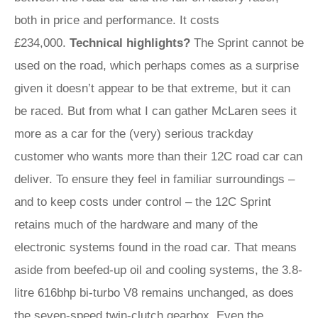
both in price and performance. It costs
£234,000.
Technical highlights?
The Sprint cannot be
used on the road, which perhaps comes as a surprise
given it doesn’t appear to be that extreme, but it can
be raced. But from what I can gather McLaren sees it
more as a car for the (very) serious trackday
customer who wants more than their 12C road car can
deliver. To ensure they feel in familiar surroundings –
and to keep costs under control – the 12C Sprint
retains much of the hardware and many of the
electronic systems found in the road car. That means
aside from beefed-up oil and cooling systems, the 3.8-
litre 616bhp bi-turbo V8 remains unchanged, as does
the seven-speed twin-clutch gearbox. Even the