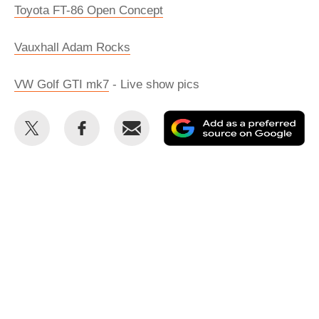
Toyota FT-86 Open Concept
Vauxhall Adam Rocks
VW Golf GTI mk7
- Live show pics
Share
Share
Email
Ad
this
this
as
on
on
a
Twitter
Facebook
pr
so
on
Go