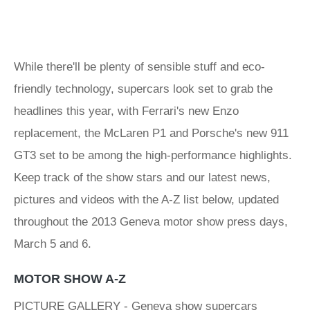
While there'll be plenty of sensible stuff and eco-
friendly technology, supercars look set to grab the
headlines this year, with Ferrari's new Enzo
replacement, the McLaren P1 and Porsche's new 911
GT3 set to be among the high-performance highlights.
Keep track of the show stars and our latest news,
pictures and videos with the A-Z list below, updated
throughout the 2013 Geneva motor show press days,
March 5 and 6.
MOTOR SHOW A-Z
PICTURE GALLERY - Geneva show supercars