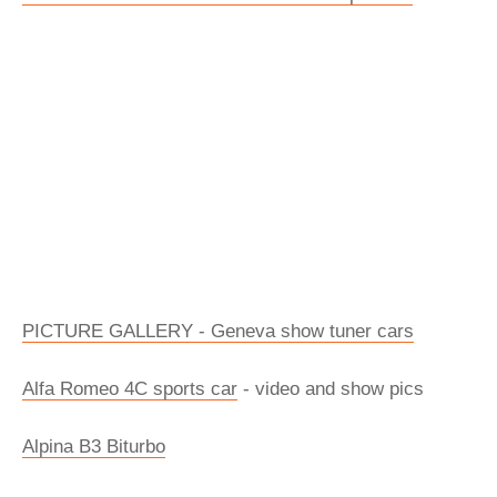
PICTURE GALLERY - Geneva show tuner cars
Alfa Romeo 4C sports car
- video and show pics
Alpina B3 Biturbo