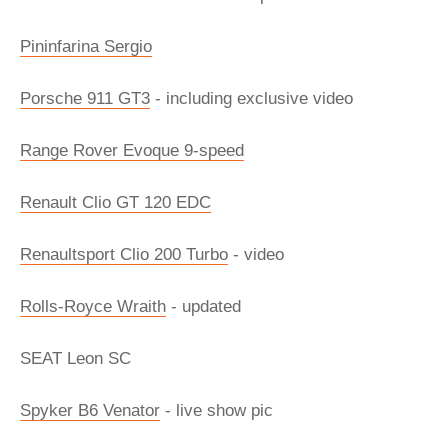
Pininfarina Sergio
Porsche 911 GT3
- including exclusive video
Range Rover Evoque 9-speed
Renault Clio GT 120 EDC
Renaultsport Clio 200 Turbo
- video
Rolls-Royce Wraith
- updated
SEAT Leon SC
Spyker B6 Venator
- live show pic