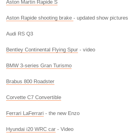
Aston Martin Rapide S
Aston Rapide shooting brake
- updated show pictures
Audi RS Q3
Bentley Continental Flying Spur
- video
BMW 3-series Gran Turismo
Brabus 800 Roadster
Corvette C7 Convertible
Ferrari LaFerrari
- the new Enzo
Hyundai i20 WRC car
- Video