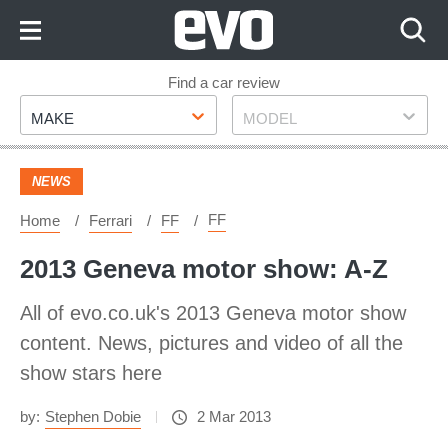
Skip
to
Content
Skip
Find a car review
Make
Model
to
MAKE
MODEL
Footer
NEWS
FF
Home
Ferrari
FF
2013 Geneva motor show: A-Z
All of evo.co.uk's 2013 Geneva motor show
content. News, pictures and video of all the
show stars here
by:
Stephen Dobie
2 Mar 2013