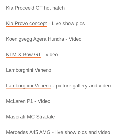
Kia Procee'd GT hot hatch
Kia Provo concept
- Live show pics
Koenigsegg Agera Hundra
- Video
KTM X-Bow GT
- video
Lamborghini Veneno
Lamborghini Veneno
- picture gallery and video
McLaren P1 - Video
Maserati MC Stradale
Mercedes A45 AMG - live show pics and video