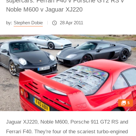
supercars: Ferrari F40 v Porsche GT2 RS v
Noble M600 v Jaguar XJ220
by:
Stephen Dobie
28 Apr 2011
5
Jaguar XJ220, Noble M600, Porsche 911 GT2 RS and
Ferrari F40. They're four of the scariest turbo-engined