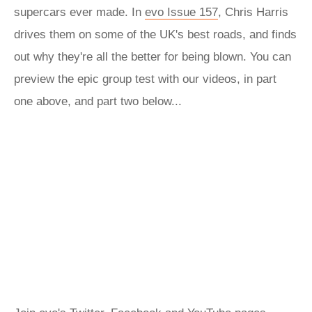
supercars ever made. In
evo Issue 157
, Chris Harris
drives them on some of the UK's best roads, and finds
out why they're all the better for being blown. You can
preview the epic group test with our videos, in part
one above, and part two below...