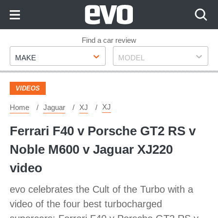
Skip
to
Content
Skip
Find a car review
Make
Model
to
MAKE
MODEL
Footer
VIDEOS
XJ
Home
Jaguar
XJ
Ferrari F40 v Porsche GT2 RS v
Noble M600 v Jaguar XJ220
video
evo celebrates the Cult of the Turbo with a
video of the four best turbocharged