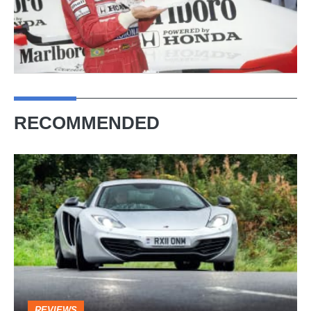
RECOMMENDED
McLaren
MP4-
12C
(2011
-
2014)
–
REVIEWS