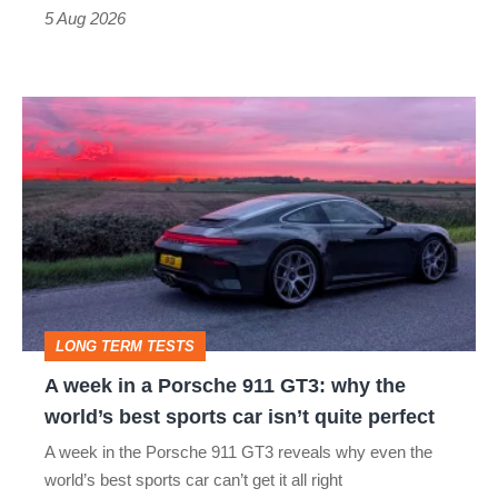
a
5 Aug 2026
modern
icon
A
week
in
a
Porsche
911
GT3:
LONG TERM TESTS
why
A week in a Porsche 911 GT3: why the
the
world’s best sports car isn’t quite perfect
world’s
A week in the Porsche 911 GT3 reveals why even the
best
world’s best sports car can’t get it all right