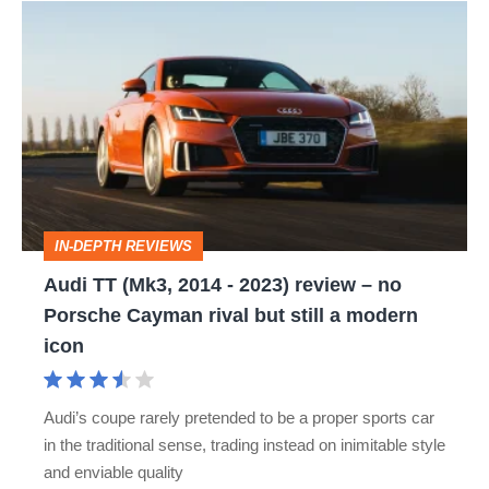
Audi
TT
(Mk3,
2014
-
2023)
review
IN-DEPTH REVIEWS
–
Audi TT (Mk3, 2014 - 2023) review – no
no
Porsche Cayman rival but still a modern
Porsche
icon
Cayman
rival
Audi’s coupe rarely pretended to be a proper sports car
but
in the traditional sense, trading instead on inimitable style
still
and enviable quality