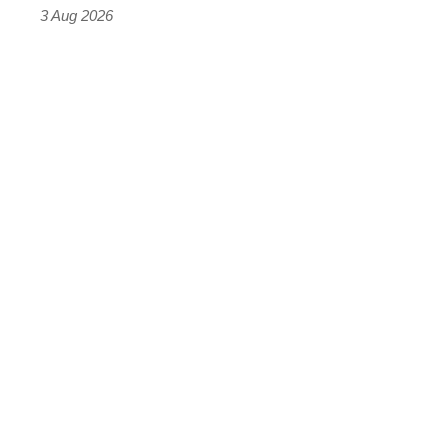
sports
3 Aug 2026
car
isn’t
quite
perfect