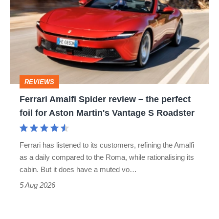
Spider
review
–
the
perfect
REVIEWS
foil
Ferrari Amalfi Spider review – the perfect
for
foil for Aston Martin's Vantage S Roadster
Aston
Martin's
Ferrari has listened to its customers, refining the Amalfi
Vantage
as a daily compared to the Roma, while rationalising its
S
cabin. But it does have a muted vo…
Roadster
5 Aug 2026