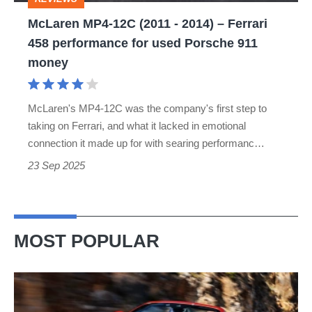
Ferrari
McLaren MP4-12C (2011 - 2014) – Ferrari
458
458 performance for used Porsche 911
performance
money
for
used
McLaren's MP4-12C was the company's first step to
Porsche
taking on Ferrari, and what it lacked in emotional
911
connection it made up for with searing performanc…
money
23 Sep 2025
MOST POPULAR
Ferrari
Amalfi