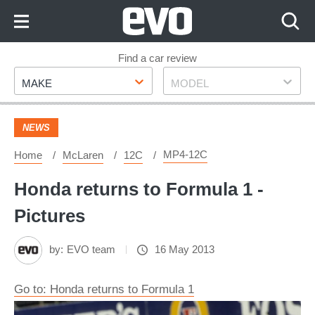
Skip
to
Content
Skip
Find a car review
Make
Model
to
MAKE
MODEL
Footer
NEWS
MP4-12C
Home
McLaren
12C
Honda returns to Formula 1 -
Pictures
by:
EVO team
16 May 2013
Go to: Honda returns to Formula 1