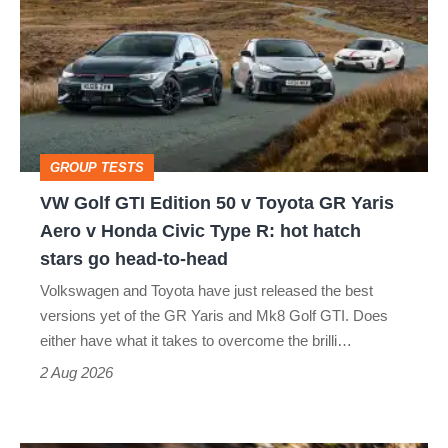
GTI
Edition
50
v
Toyota
GROUP TESTS
GR
VW Golf GTI Edition 50 v Toyota GR Yaris
Yaris
Aero v Honda Civic Type R: hot hatch
Aero
stars go head-to-head
v
Volkswagen and Toyota have just released the best
Honda
versions yet of the GR Yaris and Mk8 Golf GTI. Does
Civic
either have what it takes to overcome the brilli…
Type
2 Aug 2026
R:
hot