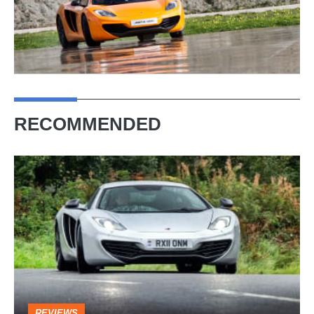
RECOMMENDED
McLaren
MP4-
12C
(2011
-
2014)
–
REVIEWS