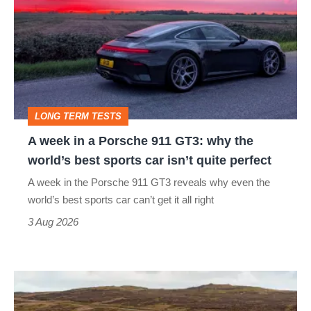
in
a
Porsche
911
GT3:
LONG TERM TESTS
why
A week in a Porsche 911 GT3: why the
the
world’s best sports car isn’t quite perfect
world’s
A week in the Porsche 911 GT3 reveals why even the
best
world’s best sports car can’t get it all right
sports
3 Aug 2026
car
isn’t
VW
quite
Golf
perfect