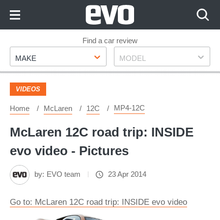
Skip
to
Content
Skip
Find a car review
Make
Model
to
MAKE
MODEL
Footer
VIDEOS
MP4-12C
Home
McLaren
12C
McLaren 12C road trip: INSIDE
evo video - Pictures
by:
EVO team
23 Apr 2014
Go to: McLaren 12C road trip: INSIDE evo video