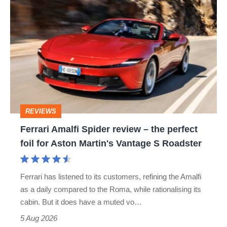
Ferrari
hatch
Amalfi
stars
Spider
go
review
head-
–
to-
the
head
perfect
REVIEWS
foil
Ferrari Amalfi Spider review – the perfect
for
foil for Aston Martin's Vantage S Roadster
Aston
Martin's
Ferrari has listened to its customers, refining the Amalfi
Vantage
as a daily compared to the Roma, while rationalising its
S
cabin. But it does have a muted vo…
Roadster
5 Aug 2026