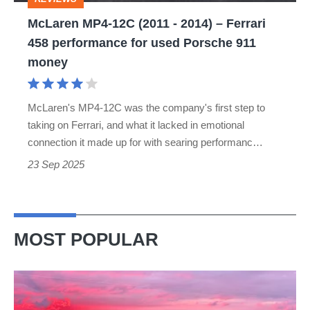
Ferrari
McLaren MP4-12C (2011 - 2014) – Ferrari
458
458 performance for used Porsche 911
performance
money
for
used
McLaren's MP4-12C was the company's first step to
Porsche
taking on Ferrari, and what it lacked in emotional
911
connection it made up for with searing performanc…
money
23 Sep 2025
MOST POPULAR
A
week