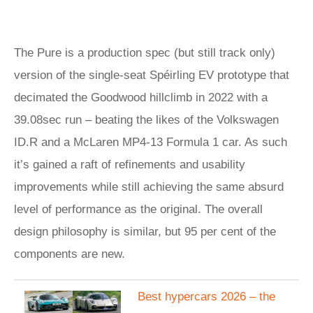
The Pure is a production spec (but still track only)
version of the single-seat Spéirling EV prototype that
decimated the Goodwood hillclimb in 2022 with a
39.08sec run – beating the likes of the Volkswagen
ID.R and a McLaren MP4-13 Formula 1 car. As such
it’s gained a raft of refinements and usability
improvements while still achieving the same absurd
level of performance as the original. The overall
design philosophy is similar, but 95 per cent of the
components are new.
Best hypercars 2026 – the