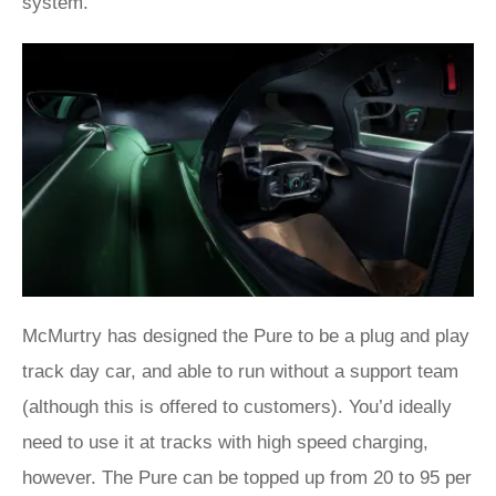
system.
McMurtry has designed the Pure to be a plug and play
track day car, and able to run without a support team
(although this is offered to customers). You’d ideally
need to use it at tracks with high speed charging,
however. The Pure can be topped up from 20 to 95 per