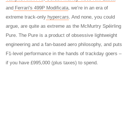
and
Ferrari's 499P Modificata
, we’re in an era of
extreme track-only
hypercars
. And none, you could
argue, are quite as extreme as the McMurtry Spéirling
Pure. The Pure is a product of obsessive lightweight
engineering and a fan-based aero philosophy, and puts
F1-level performance in the hands of trackday goers –
if you have £995,000 (plus taxes) to spend.