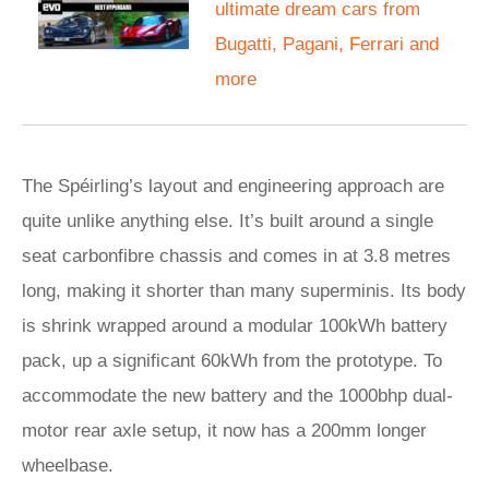
ultimate dream cars from
Bugatti, Pagani, Ferrari and
more
The Spéirling’s layout and engineering approach are
quite unlike anything else. It’s built around a single
seat carbonfibre chassis and comes in at 3.8 metres
long, making it shorter than many superminis. Its body
is shrink wrapped around a modular 100kWh battery
pack, up a significant 60kWh from the prototype. To
accommodate the new battery and the 1000bhp dual-
motor rear axle setup, it now has a 200mm longer
wheelbase.