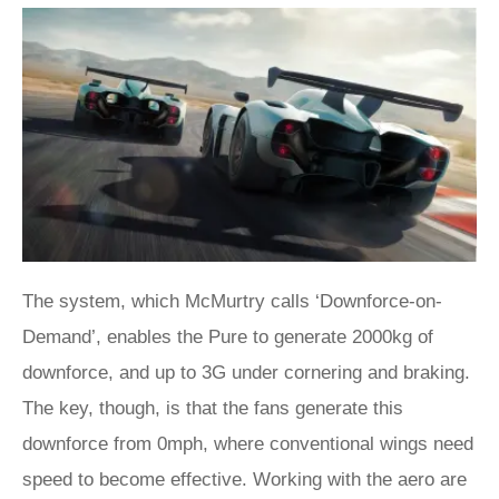
The system, which McMurtry calls ‘Downforce-on-
Demand’, enables the Pure to generate 2000kg of
downforce, and up to 3G under cornering and braking.
The key, though, is that the fans generate this
downforce from 0mph, where conventional wings need
speed to become effective. Working with the aero are