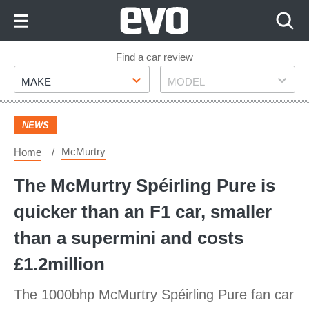
Skip
to
Content
Skip
Find a car review
Make
Model
to
MAKE
MODEL
Footer
NEWS
McMurtry
Home
The McMurtry Spéirling Pure is
quicker than an F1 car, smaller
than a supermini and costs
£1.2million
The 1000bhp McMurtry Spéirling Pure fan car