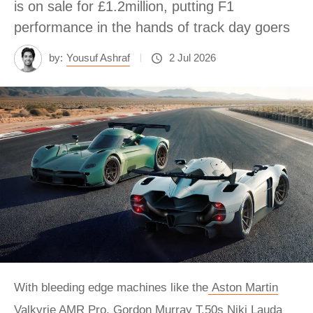
is on sale for £1.2million, putting F1
performance in the hands of track day goers
by:
Yousuf Ashraf
2 Jul 2026
With bleeding edge machines like the
Aston Martin
Valkyrie AMR Pro
,
Gordon Murray T.50s Niki Lauda