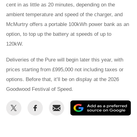
cent in as little as 20 minutes, depending on the
ambient temperature and speed of the charger, and
McMurtry offers a portable 100kWh power bank as an
option, to top up the battery at speeds of up to
120kW.
Deliveries of the Pure will begin later this year, with
prices starting from £995,000 not including taxes or
options. Before that, it’ll be on display at the 2026
Goodwood Festival of Speed.
Share
Share
Email
Ad
this
this
as
on
on
a
Twitter
Facebook
pr