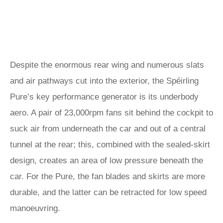
Despite the enormous rear wing and numerous slats
and air pathways cut into the exterior, the Spéirling
Pure’s key performance generator is its underbody
aero. A pair of 23,000rpm fans sit behind the cockpit to
suck air from underneath the car and out of a central
tunnel at the rear; this, combined with the sealed-skirt
design, creates an area of low pressure beneath the
car. For the Pure, the fan blades and skirts are more
durable, and the latter can be retracted for low speed
manoeuvring.