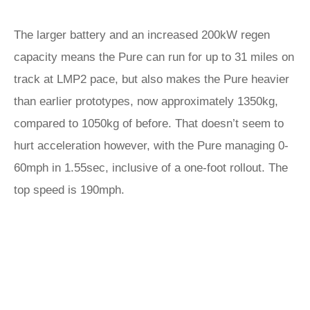
The larger battery and an increased 200kW regen
capacity means the Pure can run for up to 31 miles on
track at LMP2 pace, but also makes the Pure heavier
than earlier prototypes, now approximately 1350kg,
compared to 1050kg of before. That doesn’t seem to
hurt acceleration however, with the Pure managing 0-
60mph in 1.55sec, inclusive of a one-foot rollout. The
top speed is 190mph.