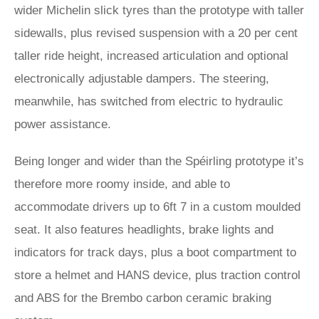
wider Michelin slick tyres than the prototype with taller
sidewalls, plus revised suspension with a 20 per cent
taller ride height, increased articulation and optional
electronically adjustable dampers. The steering,
meanwhile, has switched from electric to hydraulic
power assistance.
Being longer and wider than the Spéirling prototype it’s
therefore more roomy inside, and able to
accommodate drivers up to 6ft 7 in a custom moulded
seat. It also features headlights, brake lights and
indicators for track days, plus a boot compartment to
store a helmet and HANS device, plus traction control
and ABS for the Brembo carbon ceramic braking