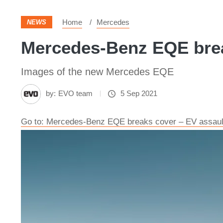
Home
Mercedes
NEWS
Mercedes-Benz EQE brea
Images of the new Mercedes EQE
by:
EVO team
5 Sep 2021
Go to: Mercedes-Benz EQE breaks cover – EV assault