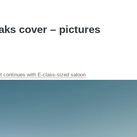
ks cover – pictures
 continues with E-class-sized saloon