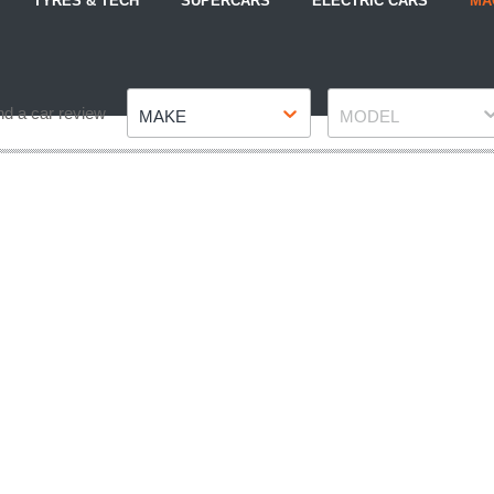
TYRES & TECH
SUPERCARS
ELECTRIC CARS
MA
Make
Model
nd a car review
MAKE
MODEL