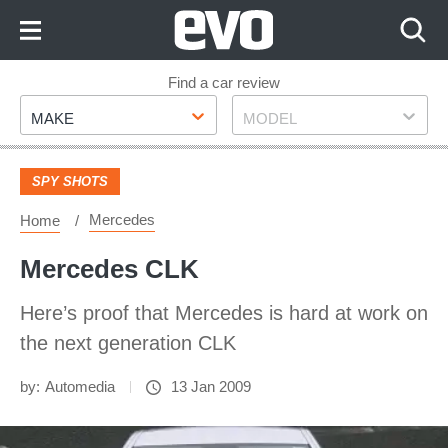
Skip
to
Content
Skip
Find a car review
Make
Model
to
MAKE
MODEL
Footer
SPY SHOTS
Mercedes
Home
Mercedes CLK
Here’s proof that Mercedes is hard at work on
the next generation CLK
by:
Automedia
13 Jan 2009