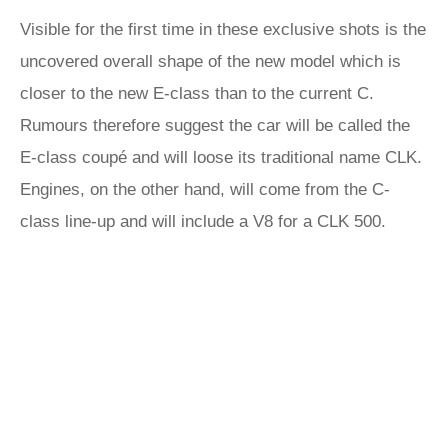
Visible for the first time in these exclusive shots is the
uncovered overall shape of the new model which is
closer to the new E-class than to the current C.
Rumours therefore suggest the car will be called the
E-class coupé and will loose its traditional name CLK.
Engines, on the other hand, will come from the C-
class line-up and will include a V8 for a CLK 500.