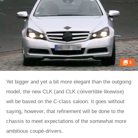
5
Yet bigger and yet a bit more elegant than the outgoing
model, the new CLK (and CLK convertible likewise)
will be based on the C-class saloon. It goes without
saying, however, that refinement will be done to the
chassis to meet expectations of the somewhat more
ambitious coupé-drivers.