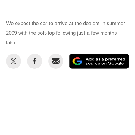
We expect the car to arrive at the dealers in summer
2009 with the soft-top following just a few months
later.
Share
Share
Email
Ad
this
this
as
on
on
a
Twitter
Facebook
pr
so
on
Go