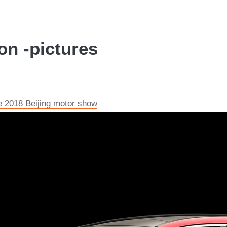
on -pictures
e 2018 Beijing motor show