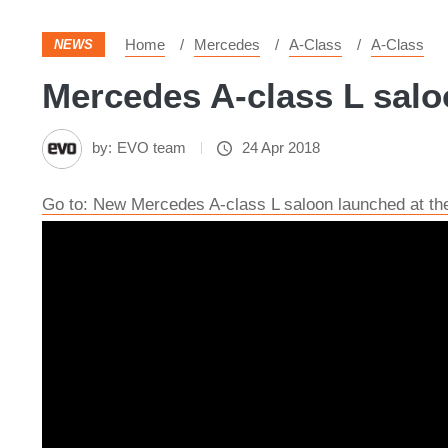
Home
Mercedes
A-Class
A-Class
NEWS
Mercedes A-class L salo
by:
EVO team
24 Apr 2018
Go to: New Mercedes A-class L saloon launched at th