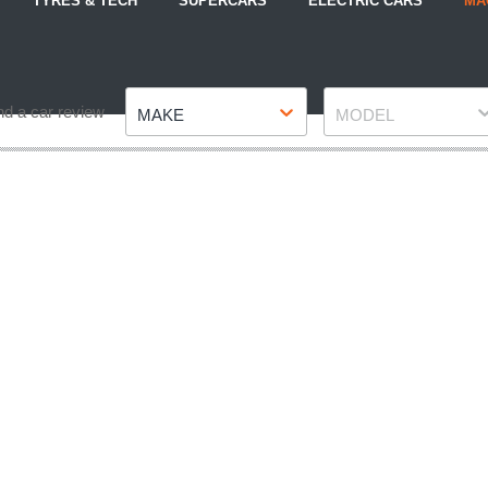
TYRES & TECH
SUPERCARS
ELECTRIC CARS
MA
Make
Model
nd a car review
MAKE
MODEL