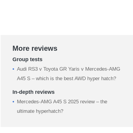
More reviews
Group tests
Audi RS3 v Toyota GR Yaris v Mercedes-AMG
A45 S – which is the best AWD hyper hatch?
In-depth reviews
Mercedes-AMG A45 S 2025 review – the
ultimate hyperhatch?