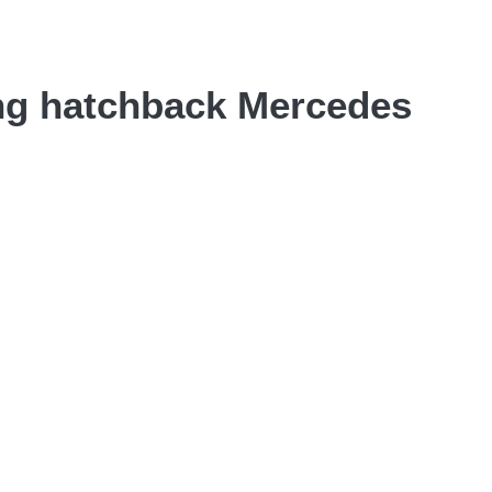
ing hatchback Mercedes