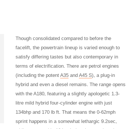
Though consolidated compared to before the
facelift, the powertrain lineup is varied enough to
satisfy differing tastes but also contemporary in
terms of electrification. There are petrol engines
(including the potent
A35
and
A45 S
), a plug-in
hybrid and even a diesel remains. The range opens
with the A180, featuring a slightly apologetic 1.3-
litre mild hybrid four-cylinder engine with just
134bhp and 170 lb ft. That means the 0-62mph
sprint happens in a somewhat lethargic 9.2sec,