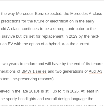
gone the way Mercedes-Benz expected, the Mercedes A-class
redictions for the future of electrification in the early
ld A-class continues to be a strong contributor to the
survive but it’s set for replacement in 2029 by the next-
 an EV with the option of a hybrid, a-la the current
.
wo years to endure and will have by the end of its tenure,
nerations of
BMW 1 series
and two generations of
Audi A3
 bottom line-preserving reasons).
ved in the late 2010s is still up to it in 2026. At least in
g the sporty headlights and overall design language the