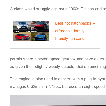
A-class would struggle against a 1990s
E-class
and as
​Best hot hatchbacks –
affordable family-
friendly fun cars
petrols share a seven-speed gearbox and have a certa
as given their slightly weedy outputs, that’s something
This engine is also used in concert with a plug-in-hybr
manages 0-62mph in 7.4sec, but uses an eight-speed 