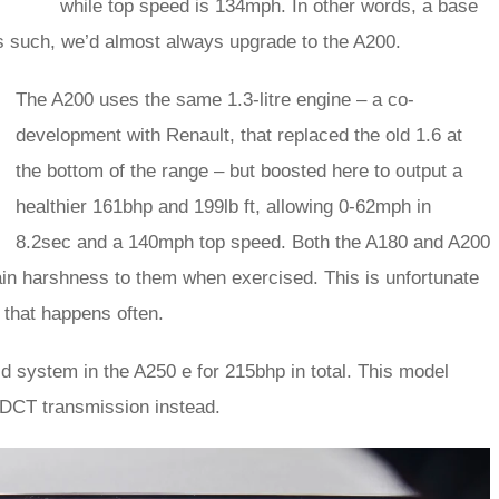
while top speed is 134mph. In other words, a base
 such, we’d almost always upgrade to the A200.
The A200 uses the same 1.3-litre engine – a co-
development with Renault, that replaced the old 1.6 at
the bottom of the range – but boosted here to output a
healthier 161bhp and 199lb ft, allowing 0-62mph in
8.2sec and a 140mph top speed. Both the A180 and A200
in harshness to them when exercised. This is unfortunate
 that happens often.
id system in the A250 e for 215bhp in total. This model
DCT transmission instead.