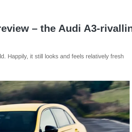
eview – the Audi A3-rivall
Happily, it still looks and feels relatively fresh