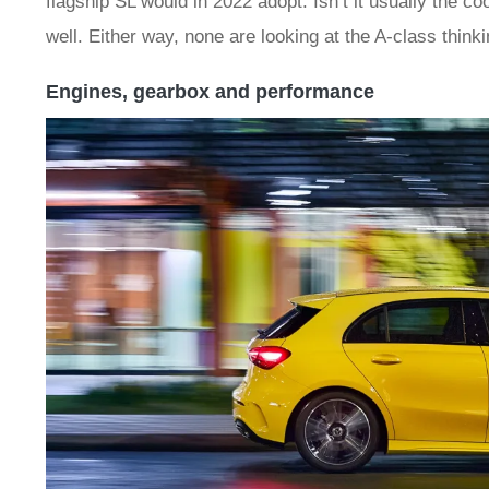
flagship SL would in 2022 adopt. Isn’t it usually the c
well. Either way, none are looking at the A-class thinkin
Engines, gearbox and performance