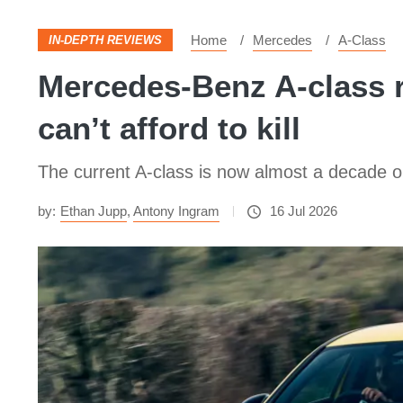
Home
Mercedes
A-Class
IN-DEPTH REVIEWS
Mercedes-Benz A-class r
can’t afford to kill
The current A-class is now almost a decade old. 
by:
Ethan Jupp
,
Antony Ingram
16 Jul 2026