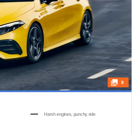
9
Harsh engines, punchy ride