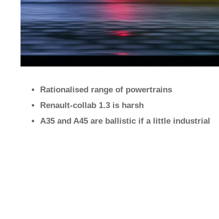
Rationalised range of powertrains
Renault-collab 1.3 is harsh
A35 and A45 are ballistic if a little industrial