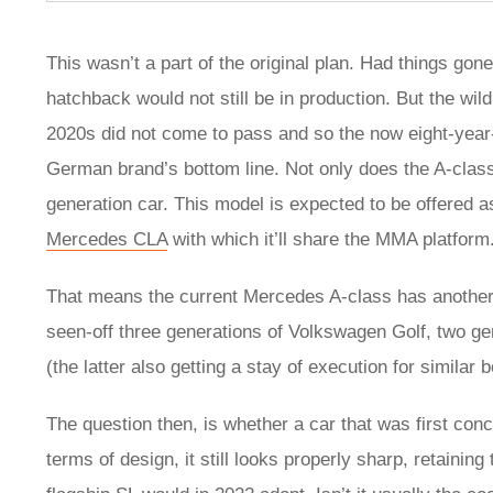
This wasn’t a part of the original plan. Had things 
hatchback would not still be in production. But the wild p
2020s did not come to pass and so the now eight-year-o
German brand’s bottom line. Not only does the A-class 
generation car. This model is expected to be offered as
Mercedes CLA
with which it’ll share the MMA platform
That means the current Mercedes A-class has another t
seen-off three generations of Volkswagen Golf, two ge
(the latter also getting a stay of execution for similar
The question then, is whether a car that was first concei
terms of design, it still looks properly sharp, retainin