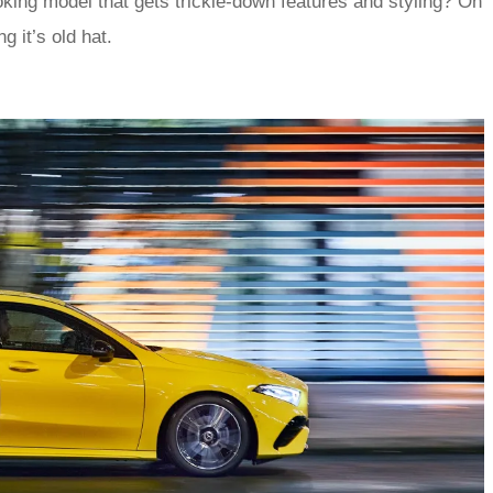
ooking model that gets trickle-down features and styling? Oh
g it’s old hat.