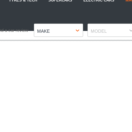
TYRES & TECH
SUPERCARS
ELECTRIC CARS
MA
Make
Model
nd a car review
MAKE
MODEL