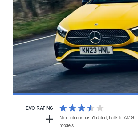
EVO RATING
Nice interior hasn't dated, ballistic AMG
models