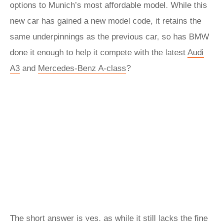
options to Munich’s most affordable model. While this
new car has gained a new model code, it retains the
same underpinnings as the previous car, so has BMW
done it enough to help it compete with the latest
Audi
A3
and
Mercedes-Benz A-class
?
The short answer is yes, as while it still lacks the fine