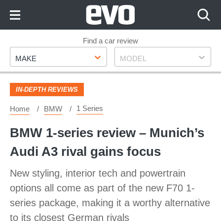
Skip
to
Content
Skip
Find a car review
Make
Model
to
MAKE
MODEL
Footer
IN-DEPTH REVIEWS
1 Series
Home
BMW
BMW 1-series review – Munich’s
Audi A3 rival gains focus
New styling, interior tech and powertrain
options all come as part of the new F70 1-
series package, making it a worthy alternative
to its closest German rivals