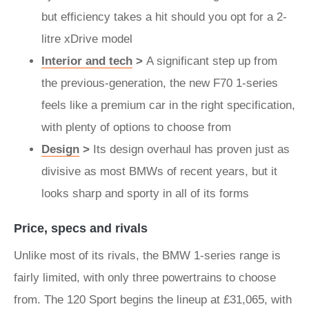
but efficiency takes a hit should you opt for a 2-
litre xDrive model
Interior and tech
>
A significant step up from
the previous-generation, the new F70 1-series
feels like a premium car in the right specification,
with plenty of options to choose from
Design
>
Its design overhaul has proven just as
divisive as most BMWs of recent years, but it
looks sharp and sporty in all of its forms
Price, specs and rivals
Unlike most of its rivals, the BMW 1-series range is
fairly limited, with only three powertrains to choose
from. The 120 Sport begins the lineup at £31,065, with