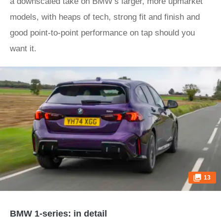
a downscaled take on BMW’s larger, more upmarket
models, with heaps of tech, strong fit and finish and
good point-to-point performance on tap should you
want it.
13
BMW 1-series: in detail