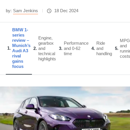
by:
Sam Jenkins
18 Dec 2024
BMW 1-
series
Engine,
review –
MPG
gearbox
Performance
Ride
Munich’s
and
1
2
and
3
and 0-62
4
and
5
Audi A3
runni
technical
time
handling
rival
cost
highlights
gains
focus