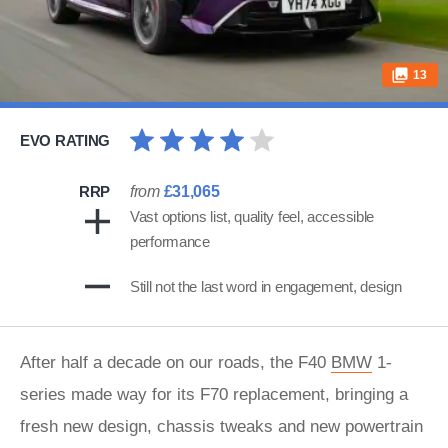
13
EVO RATING
RRP
from
£31,065
Vast options list, quality feel, accessible
performance
Still not the last word in engagement, design
After half a decade on our roads, the F40
BMW
1-
series made way for its F70 replacement, bringing a
fresh new design, chassis tweaks and new powertrain