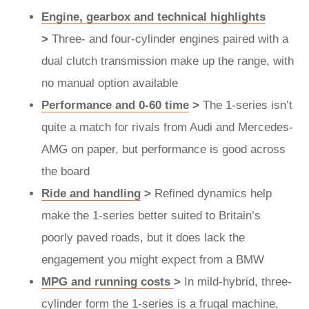
Engine, gearbox and technical highlights
>
Three- and four-cylinder engines paired with a
dual clutch transmission make up the range, with
no manual option available
Performance and 0-60 time
>
The 1-series isn’t
quite a match for rivals from Audi and Mercedes-
AMG on paper, but performance is good across
the board
Ride and handling
>
Refined dynamics help
make the 1-series better suited to Britain’s
poorly paved roads, but it does lack the
engagement you might expect from a BMW
MPG and running costs
>
In mild-hybrid, three-
cylinder form the 1-series is a frugal machine,