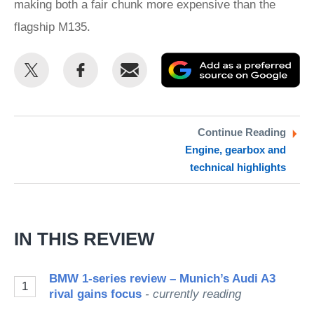
making both a fair chunk more expensive than the
flagship M135.
Share
Share
Email
Ad
this
this
as
on
on
a
Twitter
Facebook
pr
Continue Reading
Engine, gearbox and
so
technical highlights
on
Go
IN THIS REVIEW
BMW 1-series review – Munich’s Audi A3
1
rival gains focus
- currently reading