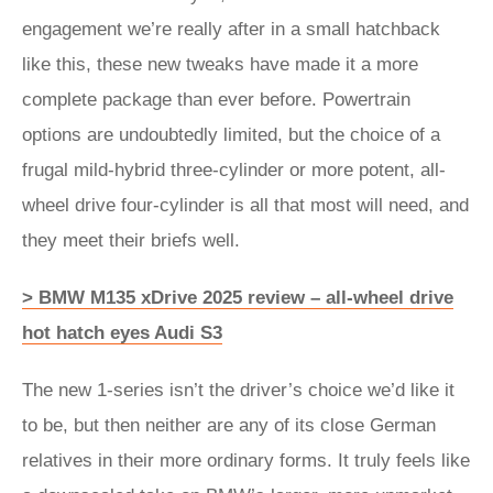
engagement we’re really after in a small hatchback
like this, these new tweaks have made it a more
complete package than ever before. Powertrain
options are undoubtedly limited, but the choice of a
frugal mild-hybrid three-cylinder or more potent, all-
wheel drive four-cylinder is all that most will need, and
they meet their briefs well.
> BMW M135 xDrive 2025 review – all-wheel drive
hot hatch eyes Audi S3
The new 1-series isn’t the driver’s choice we’d like it
to be, but then neither are any of its close German
relatives in their more ordinary forms. It truly feels like