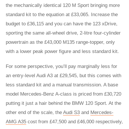
the mechanically identical 120 M Sport bringing more
standard kit to the equation at £33,065. Increase the
budget to £36,115 and you can have the 123 xDrive,
sporting the same all-wheel drive, 2-litre four-cylinder
powertrain as the £43,000 M135 range-topper, only
with a lower peak power figure and less standard kit.
For some perspective, you’ll pay marginally less for
an entry-level Audi A3 at £29,545, but this comes with
less standard kit and a manual transmission. A base
model Mercedes-Benz A-class is priced from £30,720
putting it just a hair behind the BMW 120 Sport. At the
other end of the scale, the
Audi S3
and
Mercedes-
AMG A35
cost from £47,500 and £46,000 respectively,