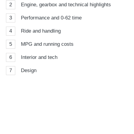
2
Engine, gearbox and technical highlights
3
Performance and 0-62 time
4
Ride and handling
5
MPG and running costs
6
Interior and tech
7
Design