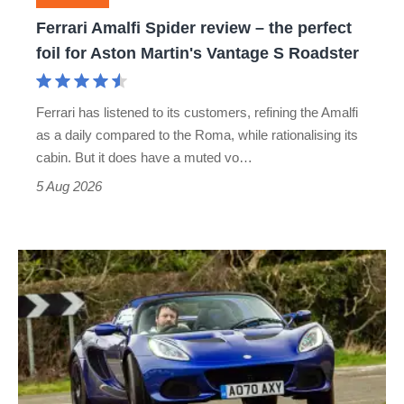
foil
Ferrari Amalfi Spider review – the perfect
for
foil for Aston Martin's Vantage S Roadster
Aston
Martin's
Ferrari has listened to its customers, refining the Amalfi
Vantage
as a daily compared to the Roma, while rationalising its
S
cabin. But it does have a muted vo…
Roadster
5 Aug 2026
Lotus
Elise
(S3,
2010-
2021)