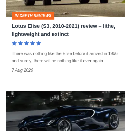
review
–
IN-DEPTH REVIEWS
lithe,
Lotus Elise (S3, 2010-2021) review – lithe,
lightweight
lightweight and extinct
and
extinct
There was nothing like the Elise before it arrived in 1996
and surely, there will be nothing like it ever again
7 Aug 2026
Bugatti
Destrier
revealed
as