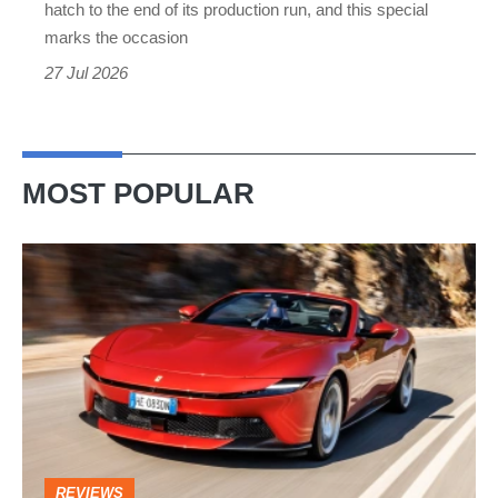
hatch to the end of its production run, and this special
Final
marks the occasion
Edition
27 Jul 2026
MOST POPULAR
Ferrari
Amalfi
Spider
review
–
the
perfect
REVIEWS