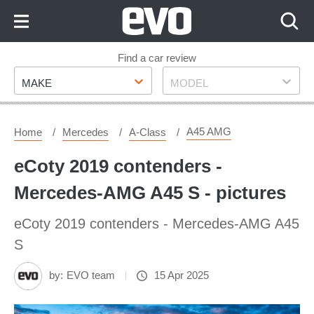
Skip
to
Content
Skip
Find a car review
Make
Model
to
MAKE
MODEL
Footer
A45 AMG
Home
Mercedes
A-Class
eCoty 2019 contenders -
Mercedes-AMG A45 S - pictures
eCoty 2019 contenders - Mercedes-AMG A45
S
by:
EVO team
15 Apr 2025