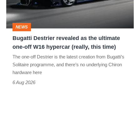
the
ultimate
one-
NEWS
off
Bugatti Destrier revealed as the ultimate
W16
one-off W16 hypercar (really, this time)
hypercar
The one-off Destrier is the latest creation from Bugatti’s
(really,
Solitaire programme, and there’s no underlying Chiron
this
hardware here
time)
6 Aug 2026