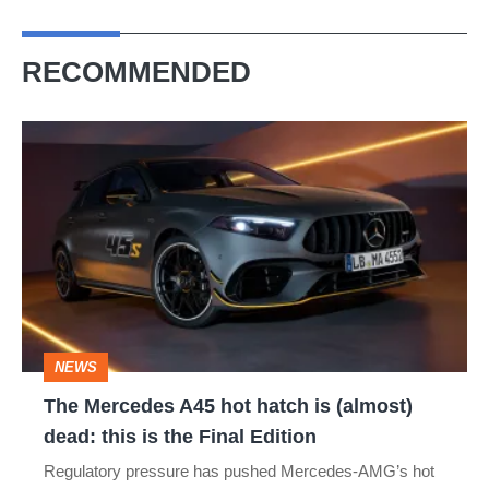
RECOMMENDED
The
Mercedes
A45
hot
hatch
is
(almost)
NEWS
dead:
The Mercedes A45 hot hatch is (almost)
this
dead: this is the Final Edition
is
Regulatory pressure has pushed Mercedes-AMG’s hot
the