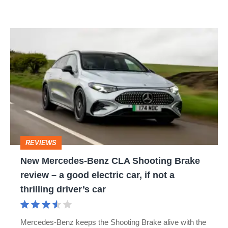
as
a
New
hybrid
Mercedes-
too
Benz
CLA
Shooting
Brake
review
REVIEWS
–
New Mercedes-Benz CLA Shooting Brake
a
review – a good electric car, if not a
good
thrilling driver’s car
electric
car,
Mercedes-Benz keeps the Shooting Brake alive with the