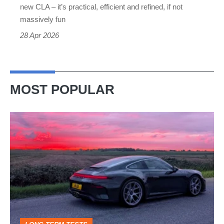
if
new CLA – it’s practical, efficient and refined, if not
not
massively fun
a
28 Apr 2026
thrilling
driver’s
car
MOST POPULAR
A
week
in
a
Porsche
911
GT3: