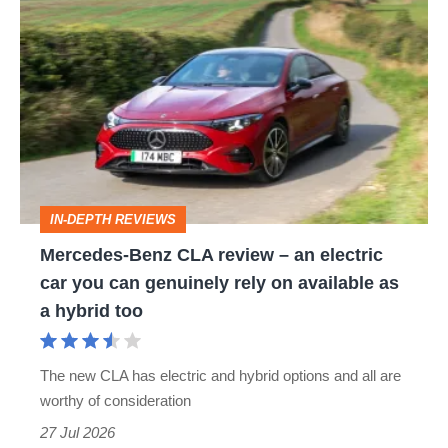
Mercedes-
Benz
CLA
review
–
an
electric
IN-DEPTH REVIEWS
car
Mercedes-Benz CLA review – an electric
you
car you can genuinely rely on available as
can
a hybrid too
genuinely
rely
The new CLA has electric and hybrid options and all are
on
worthy of consideration
available
27 Jul 2026