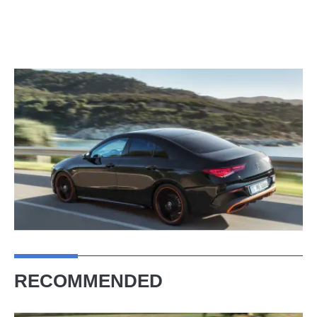
RECOMMENDED