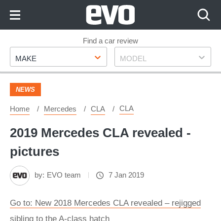
Skip
to
Content
Skip
Find a car review
Make
Model
to
MAKE
MODEL
Footer
NEWS
CLA
Home
Mercedes
CLA
2019 Mercedes CLA revealed -
pictures
by:
EVO team
7 Jan 2019
Go to: New 2018 Mercedes CLA revealed – rejigged
sibling to the A-class hatch