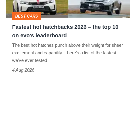
the
head
top
BEST CARS
10
Fastest hot hatchbacks 2026 – the top 10
on
on evo's leaderboard
evo's
The best hot hatches punch above their weight for sheer
leaderboard
excitement and capability – here’s a list of the fastest
we’ve ever tested
4 Aug 2026