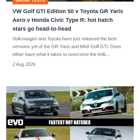
GROUP TESTS
GR
VW Golf GTI Edition 50 v Toyota GR Yaris
Yaris
Aero v Honda Civic Type R: hot hatch
Aero
stars go head-to-head
v
Volkswagen and Toyota have just released the best
Honda
versions yet of the GR Yaris and Mk8 Golf GTI. Does
Civic
either have what it takes to overcome the brilli…
Type
2 Aug 2026
R:
hot
Fastest
hatch
hot
stars
hatchbacks
go
2026
head-
–
to-