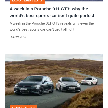
LONG TERM TESTS
why
A week in a Porsche 911 GT3: why the
the
world’s best sports car isn’t quite perfect
world’s
A week in the Porsche 911 GT3 reveals why even the
best
world’s best sports car can’t get it all right
sports
3 Aug 2026
car
isn’t
VW
quite
Golf
perfect
GTI
Edition
50
v
Toyota