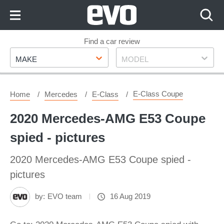
Skip
to
Content
Skip
Find a car review
Make
Model
to
MAKE
MODEL
Footer
E-Class Coupe
Home
Mercedes
E-Class
2020 Mercedes-AMG E53 Coupe
spied - pictures
2020 Mercedes-AMG E53 Coupe spied -
pictures
by:
EVO team
16 Aug 2019