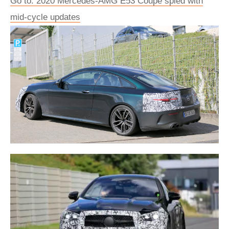
Go to: 2020 Mercedes-AMG E53 Coupe spied with
mid-cycle updates