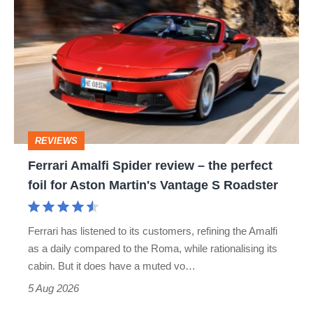
Amalfi
Spider
review
–
the
perfect
REVIEWS
foil
Ferrari Amalfi Spider review – the perfect
for
foil for Aston Martin's Vantage S Roadster
Aston
Martin's
Ferrari has listened to its customers, refining the Amalfi
Vantage
as a daily compared to the Roma, while rationalising its
S
cabin. But it does have a muted vo…
Roadster
5 Aug 2026