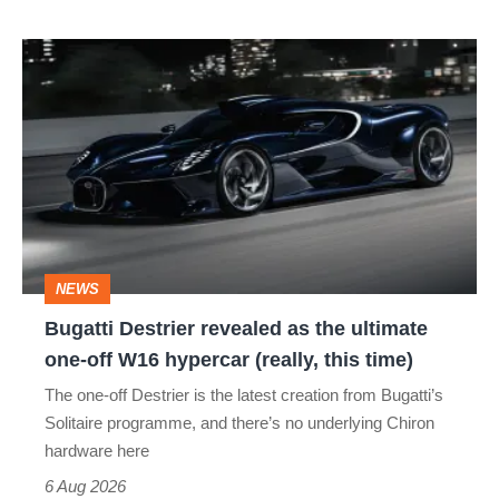
Bugatti
Destrier
revealed
as
the
ultimate
one-
NEWS
off
Bugatti Destrier revealed as the ultimate
W16
one-off W16 hypercar (really, this time)
hypercar
The one-off Destrier is the latest creation from Bugatti’s
(really,
Solitaire programme, and there’s no underlying Chiron
this
hardware here
time)
6 Aug 2026