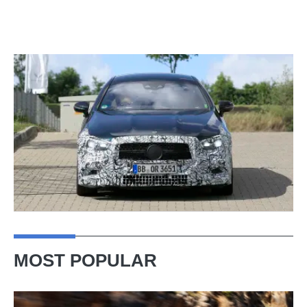
MOST POPULAR
Ferrari