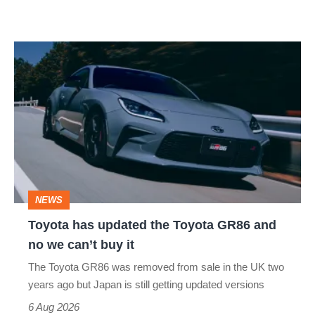
Toyota
has
updated
the
Toyota
GR86
and
NEWS
no
Toyota has updated the Toyota GR86 and
we
no we can’t buy it
can’t
The Toyota GR86 was removed from sale in the UK two
buy
years ago but Japan is still getting updated versions
it
6 Aug 2026