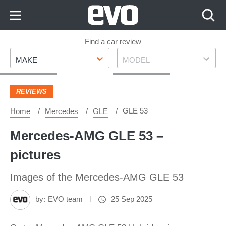
Skip
to
Content
Skip
Find a car review
Make
Model
to
MAKE
MODEL
Footer
REVIEWS
GLE 53
Home
Mercedes
GLE
Mercedes-AMG GLE 53 –
pictures
Images of the Mercedes-AMG GLE 53
by:
EVO team
25 Sep 2025