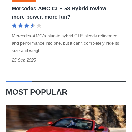
more
Mercedes-AMG GLE 53 Hybrid review –
power,
more power, more fun?
more
fun?
Mercedes-AMG’s plug-in hybrid GLE blends refinement
and performance into one, but it can’t completely hide its
size and weight
25 Sep 2025
MOST POPULAR
Ferrari
Amalfi
Spider