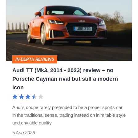
TT
(Mk3,
2014
-
2023)
review
IN-DEPTH REVIEWS
–
Audi TT (Mk3, 2014 - 2023) review – no
no
Porsche Cayman rival but still a modern
Porsche
icon
Cayman
rival
Audi’s coupe rarely pretended to be a proper sports car
but
in the traditional sense, trading instead on inimitable style
still
and enviable quality
a
5 Aug 2026