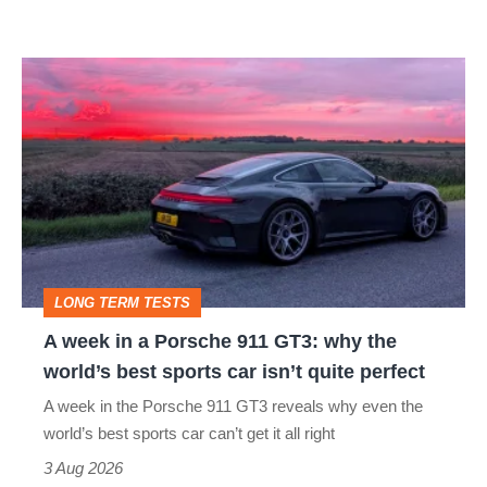
modern
icon
A
week
in
a
Porsche
911
GT3:
LONG TERM TESTS
why
A week in a Porsche 911 GT3: why the
the
world’s best sports car isn’t quite perfect
world’s
A week in the Porsche 911 GT3 reveals why even the
best
world’s best sports car can’t get it all right
sports
3 Aug 2026