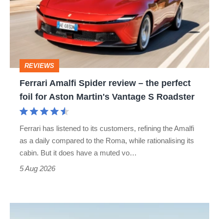
review
–
the
perfect
REVIEWS
foil
Ferrari Amalfi Spider review – the perfect
for
foil for Aston Martin's Vantage S Roadster
Aston
Martin's
Ferrari has listened to its customers, refining the Amalfi
Vantage
as a daily compared to the Roma, while rationalising its
S
cabin. But it does have a muted vo…
Roadster
5 Aug 2026
Audi