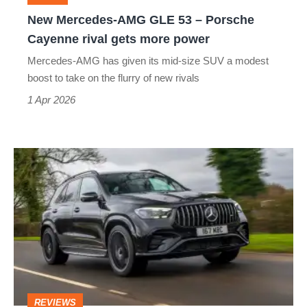
Cayenne
New Mercedes-AMG GLE 53 – Porsche
rival
Cayenne rival gets more power
gets
Mercedes-AMG has given its mid-size SUV a modest
more
boost to take on the flurry of new rivals
power
1 Apr 2026
Mercedes-
AMG
GLE
53
Hybrid
review
–
REVIEWS