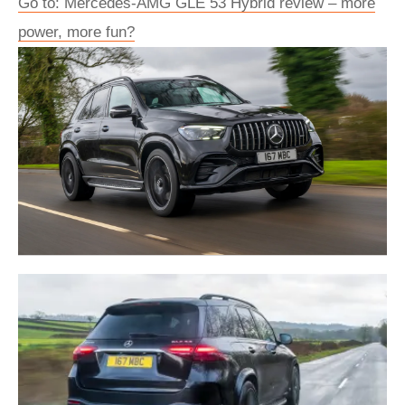
Go to: Mercedes-AMG GLE 53 Hybrid review – more
power, more fun?