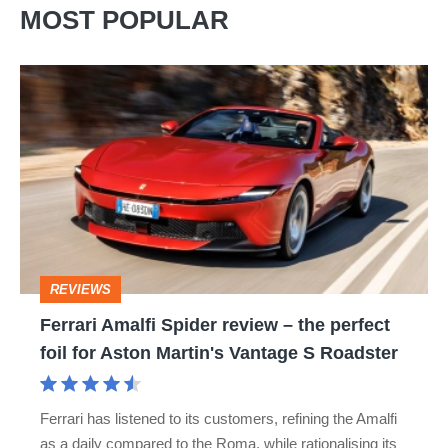
MOST POPULAR
Ferrari
Amalfi
Spider
review
–
the
perfect
REVIEWS
foil
Ferrari Amalfi Spider review – the perfect
for
foil for Aston Martin's Vantage S Roadster
Aston
Martin's
Ferrari has listened to its customers, refining the Amalfi
Vantage
as a daily compared to the Roma, while rationalising its