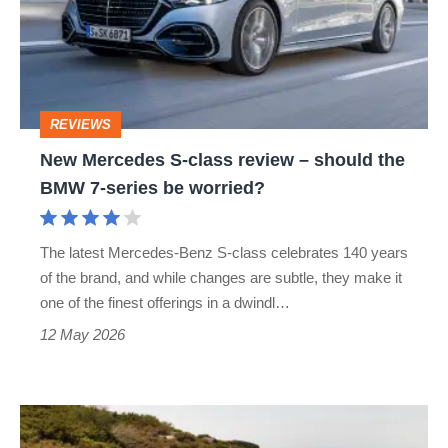
class
review
–
should
REVIEWS
the
New Mercedes S-class review – should the
BMW
BMW 7-series be worried?
7-
series
The latest Mercedes-Benz S-class celebrates 140 years
be
of the brand, and while changes are subtle, they make it
worried?
one of the finest offerings in a dwindl…
12 May 2026
Mercedes-