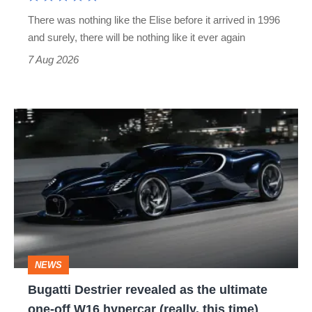
extinct
There was nothing like the Elise before it arrived in 1996
and surely, there will be nothing like it ever again
7 Aug 2026
Bugatti
Destrier
revealed
as
the
ultimate
one-
NEWS
off
Bugatti Destrier revealed as the ultimate
W16
one-off W16 hypercar (really, this time)