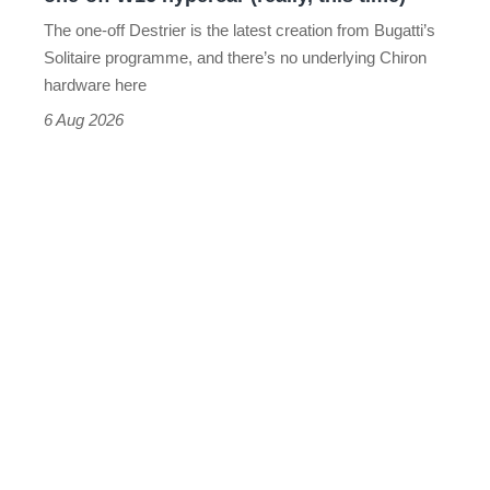
hypercar
The one-off Destrier is the latest creation from Bugatti’s
(really,
Solitaire programme, and there’s no underlying Chiron
this
hardware here
time)
6 Aug 2026