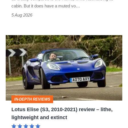
S
cabin. But it does have a muted vo…
Roadster
5 Aug 2026
Lotus
Elise
(S3,
2010-
2021)
review
–
IN-DEPTH REVIEWS
lithe,
Lotus Elise (S3, 2010-2021) review – lithe,
lightweight
lightweight and extinct
and