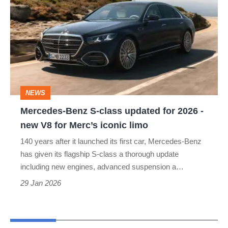
Benz
S-
class
updated
for
2026
NEWS
-
Mercedes-Benz S-class updated for 2026 -
new
new V8 for Merc’s iconic limo
V8
140 years after it launched its first car, Mercedes-Benz
for
has given its flagship S-class a thorough update
Merc’s
including new engines, advanced suspension a…
iconic
29 Jan 2026
limo