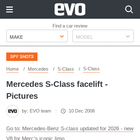
Skip
to
Content
Skip
Find a car review
Make
Model
to
MAKE
MODEL
Footer
SPY SHOTS
S-Class
Home
Mercedes
S-Class
Mercedes S-Class facelift -
Pictures
by:
EVO team
10 Dec 2008
Go to: Mercedes-Benz S-class updated for 2026 - new
V8 for Merc’s iconic limo