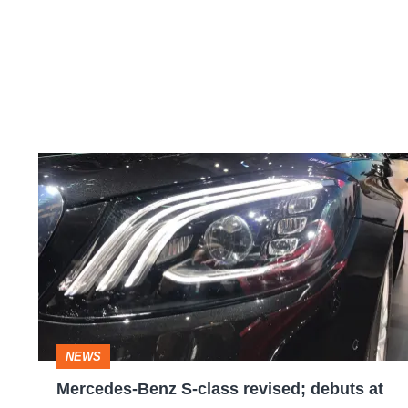
Mercedes-
Benz
S-
class
revised;
debuts
at
NEWS
the
Mercedes-Benz S-class revised; debuts at
Shanghai