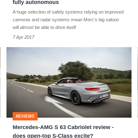
fully autonomous
A huge selection of safety systems relying on improved
cameras and radar systems mean Merc's big saloon
will almost be able to drive itself
7 Apr 2017
Mercedes-
AMG
S
63
Cabriolet
review
-
REVIEWS
does
Mercedes-AMG S 63 Cabriolet review -
open-
does open-top S-Class excite?