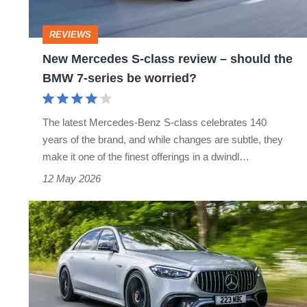
–
should
REVIEWS
the
New Mercedes S-class review – should the
BMW
BMW 7-series be worried?
7-
series
The latest Mercedes-Benz S-class celebrates 140
be
years of the brand, and while changes are subtle, they
worried?
make it one of the finest offerings in a dwindl…
12 May 2026
Mercedes-
AMG
S63
E
Performance