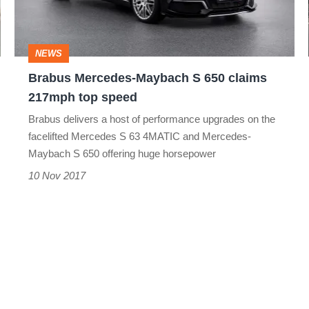
claims
217mph
NEWS
top
Brabus Mercedes-Maybach S 650 claims
speed
217mph top speed
Brabus delivers a host of performance upgrades on the
facelifted Mercedes S 63 4MATIC and Mercedes-
Maybach S 650 offering huge horsepower
10 Nov 2017