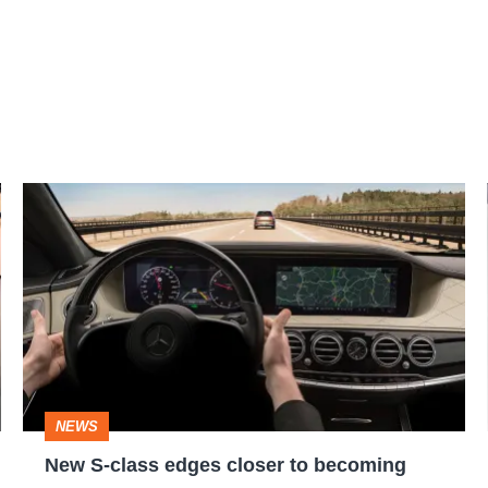
New
S-
class
edges
closer
to
becoming
NEWS
fully
New S-class edges closer to becoming
autonomous