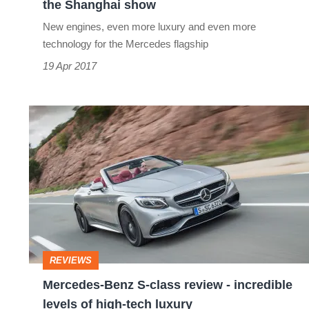
the Shanghai show
show
New engines, even more luxury and even more
technology for the Mercedes flagship
19 Apr 2017
Mercedes-
Benz
S-
class
review
-
incredible
REVIEWS
levels
Mercedes-Benz S-class review - incredible
of
levels of high-tech luxury