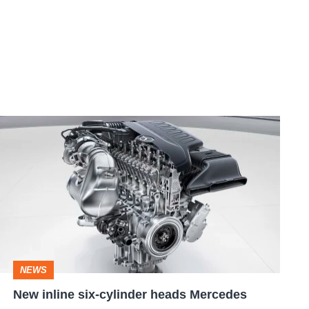
New
inline
six-
cylinder
heads
Mercedes
engine
NEWS
strategy
New inline six-cylinder heads Mercedes