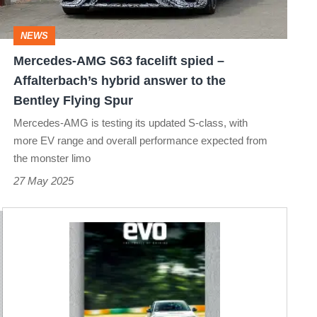
–
Affalterbach’s
NEWS
hybrid
Mercedes-AMG S63 facelift spied –
answer
Affalterbach’s hybrid answer to the
to
Bentley Flying Spur
the
Mercedes-AMG is testing its updated S-class, with
Bentley
more EV range and overall performance expected from
the monster limo
Flying
27 May 2025
Spur