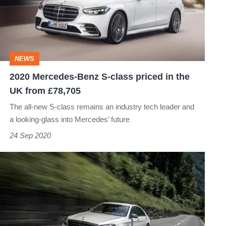
S-
class
priced
in
NEWS
the
2020 Mercedes-Benz S-class priced in the
UK
UK from £78,705
from
The all-new S-class remains an industry tech leader and
£78,705
a looking-glass into Mercedes’ future
24 Sep 2020
Mercedes-
Benz
S-
class
(W222,