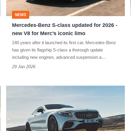
for
2026
NEWS
-
Mercedes-Benz S-class updated for 2026 -
new
new V8 for Merc’s iconic limo
V8
140 years after it launched its first car, Mercedes-Benz
for
has given its flagship S-class a thorough update
Merc’s
including new engines, advanced suspension a…
iconic
29 Jan 2026
limo
Mercedes-
AMG
S63
Coupé
(2014-