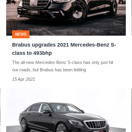
Mercedes-
Benz
S-
class
NEWS
to
Brabus upgrades 2021 Mercedes-Benz S-
493bhp
class to 493bhp
The all-new Mercedes-Benz S-class has only just hit
our roads, but Brabus has been fettling
15 Apr 2021
Brabus
Mercedes-
Maybach
S
650