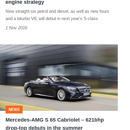
engine strategy
New straight-six petrol and diesel, as well as new fours
and a biturbo V8, will debut in next year's S-class
1 Nov 2016
Mercedes-
AMG
S
65
Cabriolet
–
621bhp
NEWS
drop-
Mercedes-AMG S 65 Cabriolet – 621bhp
top
drop-top debuts in the summer