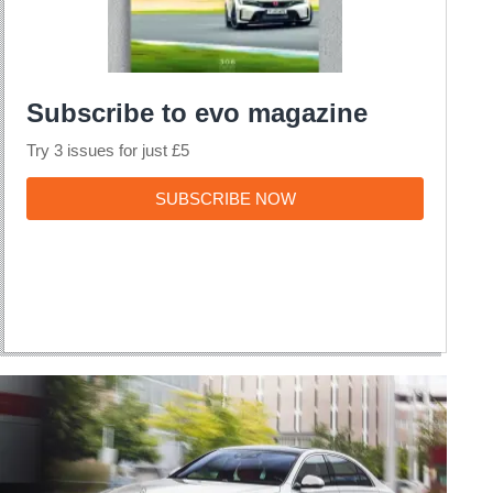
Subscribe to evo magazine
Try 3 issues for just £5
SUBSCRIBE
SUBSCRIBE NOW
NOW
2020
Mercedes-
Benz