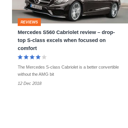
drop-
top
REVIEWS
S-
Mercedes S560 Cabriolet review – drop-
class
top S-class excels when focused on
excels
comfort
when
focused
The Mercedes S-class Cabriolet is a better convertible
on
without the AMG bit
comfort
12 Dec 2018