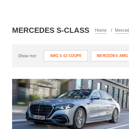
MERCEDES S-CLASS
Home
Merce
Show me:
AMG S 63 COUPE
MERCEDES AMG 
New
Mercedes
S-
class
review