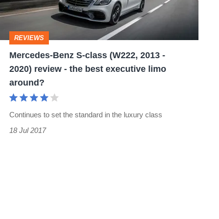
2013
-
REVIEWS
2020)
Mercedes-Benz S-class (W222, 2013 -
review
2020) review - the best executive limo
-
around?
the
best
Continues to set the standard in the luxury class
executive
18 Jul 2017
limo
around?