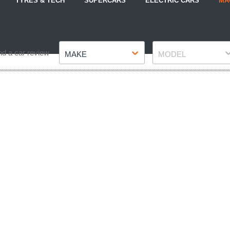
TYRES & TECH
SUPERCARS
ELECTRIC CARS
MA
Make
Model
nd a car review
MAKE
MODEL