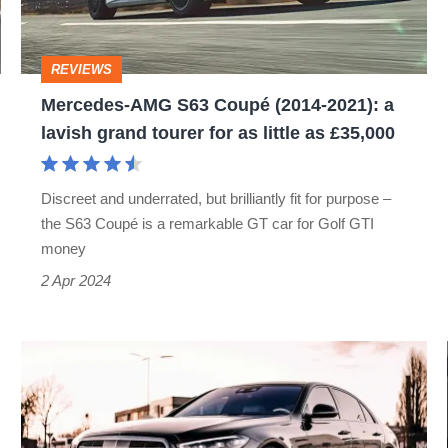
2021):
a
REVIEWS
lavish
Mercedes-AMG S63 Coupé (2014-2021): a
grand
lavish grand tourer for as little as £35,000
tourer
for
Discreet and underrated, but brilliantly fit for purpose –
as
the S63 Coupé is a remarkable GT car for Golf GTI
little
money
as
2 Apr 2024
£35,000
Brabus
upgrades
2021