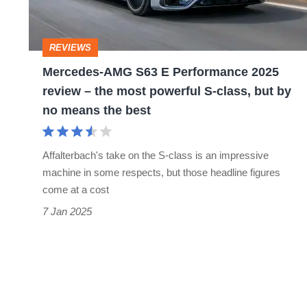
2025
review
REVIEWS
–
Mercedes-AMG S63 E Performance 2025
the
review – the most powerful S-class, but by
most
no means the best
powerful
S-
Affalterbach's take on the S-class is an impressive
class,
machine in some respects, but those headline figures
but
come at a cost
by
7 Jan 2025
no
means
the
best