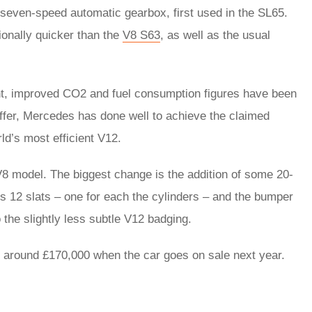
seven-speed automatic gearbox, first used in the SL65.
onally quicker than the
V8 S63
, as well as the usual
ht, improved CO2 and fuel consumption figures have been
ffer, Mercedes has done well to achieve the claimed
ld’s most efficient V12.
r V8 model. The biggest change is the addition of some 20-
res 12 slats – one for each the cylinders – and the bumper
the slightly less subtle V12 badging.
at around £170,000 when the car goes on sale next year.