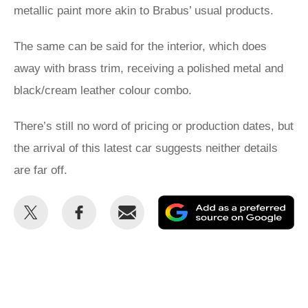
metallic paint more akin to Brabus’ usual products.
The same can be said for the interior, which does
away with brass trim, receiving a polished metal and
black/cream leather colour combo.
There’s still no word of pricing or production dates, but
the arrival of this latest car suggests neither details
are far off.
Share
Share
Email
Ad
this
this
as
on
on
a
Twitter
Facebook
pr
so