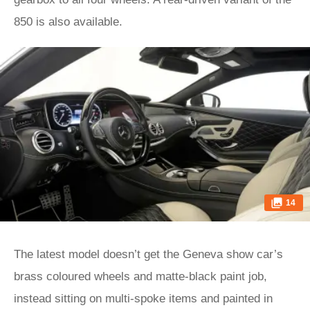
850 is also available.
14
The latest model doesn’t get the Geneva show car’s
brass coloured wheels and matte-black paint job,
instead sitting on multi-spoke items and painted in