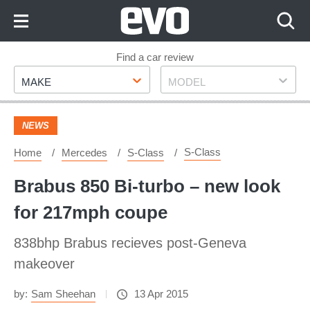
Skip
to
Content
Skip
Find a car review
Make
Model
to
MAKE
MODEL
Footer
NEWS
S-Class
Home
Mercedes
S-Class
Brabus 850 Bi-turbo – new look
for 217mph coupe
838bhp Brabus recieves post-Geneva
makeover
by:
Sam Sheehan
13 Apr 2015