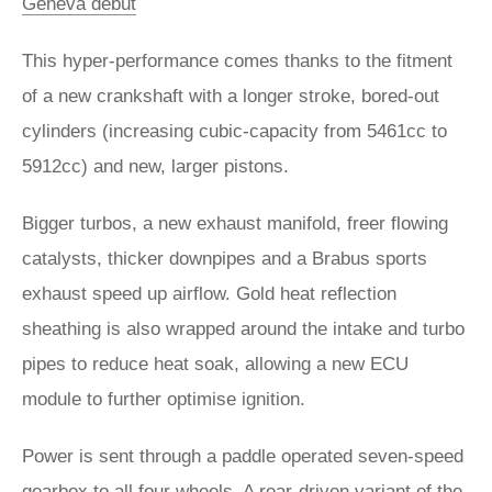
Geneva debut
This hyper-performance comes thanks to the fitment
of a new crankshaft with a longer stroke, bored-out
cylinders (increasing cubic-capacity from 5461cc to
5912cc) and new, larger pistons.
Bigger turbos, a new exhaust manifold, freer flowing
catalysts, thicker downpipes and a Brabus sports
exhaust speed up airflow. Gold heat reflection
sheathing is also wrapped around the intake and turbo
pipes to reduce heat soak, allowing a new ECU
module to further optimise ignition.
Power is sent through a paddle operated seven-speed
gearbox to all four wheels. A rear-driven variant of the