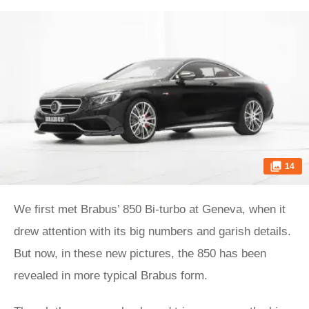
14
We first met Brabus’ 850 Bi-turbo at Geneva, when it
drew attention with its big numbers and garish details.
But now, in these new pictures, the 850 has been
revealed in more typical Brabus form.