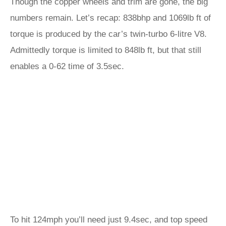
Though the copper wheels and trim are gone, the big
numbers remain. Let’s recap: 838bhp and 1069lb ft of
torque is produced by the car’s twin-turbo 6-litre V8.
Admittedly torque is limited to 848lb ft, but that still
enables a 0-62 time of 3.5sec.
To hit 124mph you’ll need just 9.4sec, and top speed