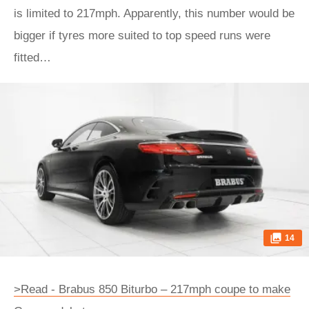
is limited to 217mph. Apparently, this number would be
bigger if tyres more suited to top speed runs were
fitted…
14
>Read - Brabus 850 Biturbo – 217mph coupe to make