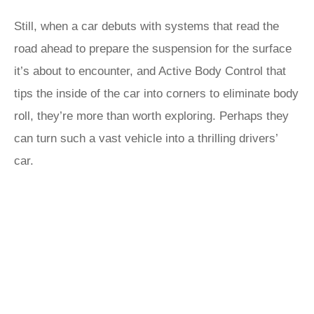
Still, when a car debuts with systems that read the
road ahead to prepare the suspension for the surface
it’s about to encounter, and Active Body Control that
tips the inside of the car into corners to eliminate body
roll, they’re more than worth exploring. Perhaps they
can turn such a vast vehicle into a thrilling drivers’
car.