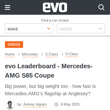
Skip
to
Content
Skip
Find a car review
Make
Model
to
MAKE
MODEL
Footer
VIDEOS
S-Class
Home
Mercedes
S-Class
evo Leaderboard - Mercedes-
AMG S65 Coupe
Big power, but big weight too - how fast is
Mercedes-AMG's flagship at Anglesey?
by:
Antony Ingram
8 May 2015