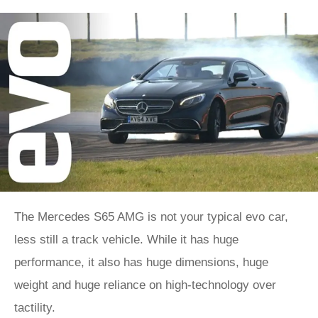
The Mercedes S65 AMG is not your typical evo car,
less still a track vehicle. While it has huge
performance, it also has huge dimensions, huge
weight and huge reliance on high-technology over
tactility.