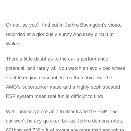
Or not, as you’ll find out in Jethro Bovingdon’s video,
recorded at a gloriously sunny Anglesey circuit in
Wales.
There’s little doubt as to the car’s performance
potential, and rarely will you watch an evo video where
so little engine noise infiltrates the cabin. But the
AMG’s supertanker mass and a highly sophisticated
ESP system mean real fun is difficult to find.
Well, unless you’re able to deactivate the ESP. The
car won’t be any quicker, but as Jethro demonstrates,
621bhp and 738lb ft of torque are more than enough to