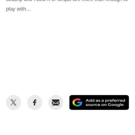
play with…
Share
Share
Email
Ad
this
this
as
on
on
a
Twitter
Facebook
pr