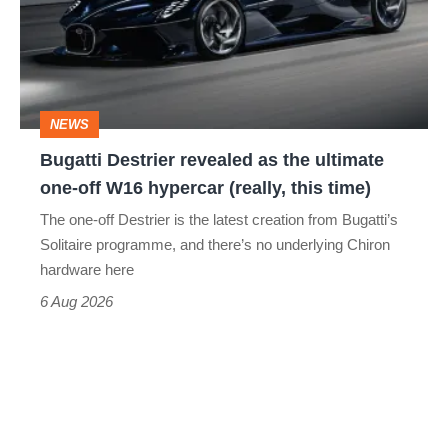
as
the
ultimate
one-
NEWS
off
Bugatti Destrier revealed as the ultimate
W16
one-off W16 hypercar (really, this time)
hypercar
The one-off Destrier is the latest creation from Bugatti’s
(really,
Solitaire programme, and there’s no underlying Chiron
this
hardware here
time)
6 Aug 2026