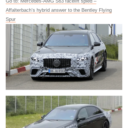
Go to: Mercedes-AMG S63 facelift spied –
Affalterbach’s hybrid answer to the Bentley Flying
Spur