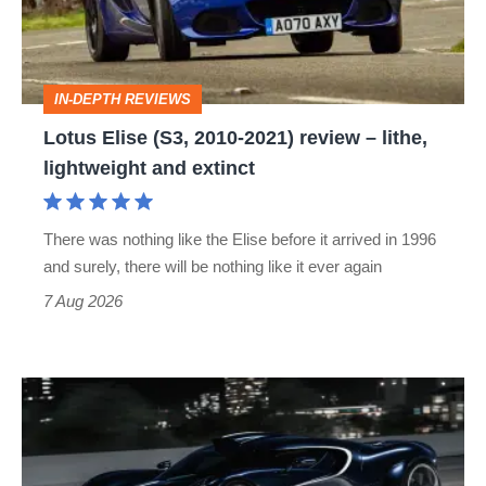
2021)
review
–
IN-DEPTH REVIEWS
lithe,
Lotus Elise (S3, 2010-2021) review – lithe,
lightweight
lightweight and extinct
and
extinct
There was nothing like the Elise before it arrived in 1996
and surely, there will be nothing like it ever again
7 Aug 2026
Bugatti
Destrier
revealed