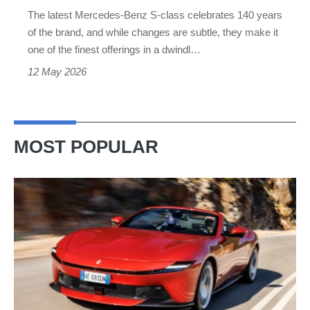
series
The latest Mercedes-Benz S-class celebrates 140 years
be
of the brand, and while changes are subtle, they make it
worried?
one of the finest offerings in a dwindl…
12 May 2026
MOST POPULAR
Ferrari
Amalfi
Spider
review
–
the