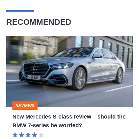
RECOMMENDED
New
Mercedes
S-
class
review
–
should
REVIEWS
the
New Mercedes S-class review – should the
BMW
BMW 7-series be worried?
7-