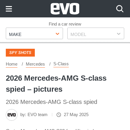
Skip
to
Content
Skip
Find a car review
Make
Model
to
MAKE
MODEL
Footer
SPY SHOTS
S-Class
Home
Mercedes
2026 Mercedes-AMG S-class
spied – pictures
2026 Mercedes-AMG S-class spied
by:
EVO team
27 May 2025