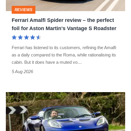
perfect
REVIEWS
foil
Ferrari Amalfi Spider review – the perfect
for
foil for Aston Martin's Vantage S Roadster
Aston
Martin's
Ferrari has listened to its customers, refining the Amalfi
Vantage
as a daily compared to the Roma, while rationalising its
S
cabin. But it does have a muted vo…
Roadster
5 Aug 2026
Lotus
Elise
(S3,
2010-