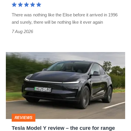
extinct
There was nothing like the Elise before it arrived in 1996
and surely, there will be nothing like it ever again
7 Aug 2026
Tesla
Model
Y
review
–
the
cure
REVIEWS
for
Tesla Model Y review – the cure for range