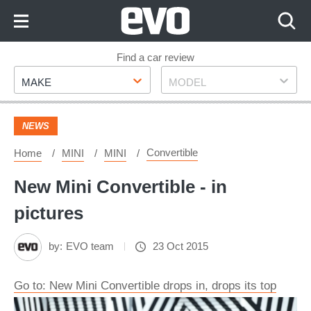
Skip
to
Content
Skip
Find a car review
Make
Model
to
MAKE
MODEL
Footer
NEWS
Convertible
Home
MINI
MINI
New Mini Convertible - in
pictures
by:
EVO team
23 Oct 2015
Go to: New Mini Convertible drops in, drops its top