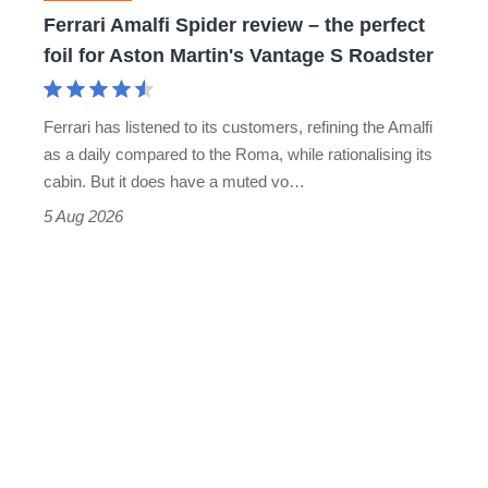
foil
Ferrari Amalfi Spider review – the perfect
for
foil for Aston Martin's Vantage S Roadster
Aston
Martin's
Ferrari has listened to its customers, refining the Amalfi
Vantage
as a daily compared to the Roma, while rationalising its
S
cabin. But it does have a muted vo…
Roadster
5 Aug 2026