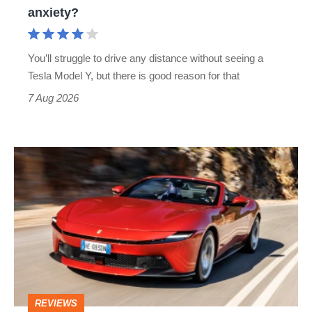
range
anxiety?
anxiety?
You’ll struggle to drive any distance without seeing a
Tesla Model Y, but there is good reason for that
7 Aug 2026
Ferrari
Amalfi
Spider
review
–
the
perfect
REVIEWS