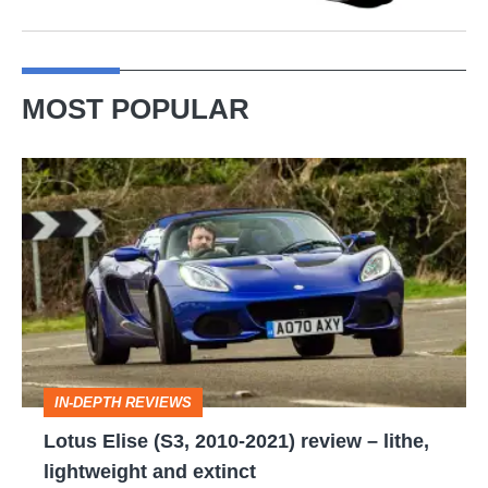
MOST POPULAR
Lotus
Elise
(S3,
2010-
2021)
review
–
IN-DEPTH REVIEWS
lithe,
Lotus Elise (S3, 2010-2021) review – lithe,
lightweight
lightweight and extinct
and