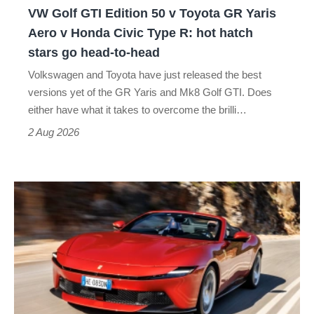
VW Golf GTI Edition 50 v Toyota GR Yaris
Yaris
Aero v Honda Civic Type R: hot hatch
Aero
stars go head-to-head
v
Volkswagen and Toyota have just released the best
Honda
versions yet of the GR Yaris and Mk8 Golf GTI. Does
Civic
either have what it takes to overcome the brilli…
Type
2 Aug 2026
R:
hot
Ferrari
hatch
Amalfi
stars
Spider
go
review
head-
–
to-
the
head