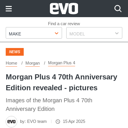
Skip
to
Content
Skip
Find a car review
Make
Model
to
MAKE
MODEL
Footer
NEWS
Morgan Plus 4
Home
Morgan
Morgan Plus 4 70th Anniversary
Edition revealed - pictures
Images of the Morgan Plus 4 70th
Anniversary Edition
by:
EVO team
15 Apr 2025