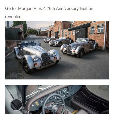
Go to: Morgan Plus 4 70th Anniversary Edition
revealed