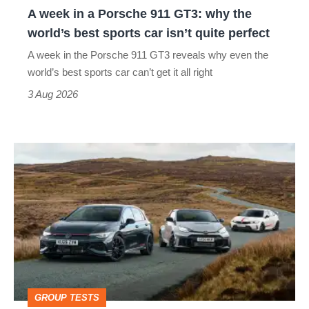
A week in a Porsche 911 GT3: why the
the
world’s best sports car isn’t quite perfect
world’s
A week in the Porsche 911 GT3 reveals why even the
best
world’s best sports car can’t get it all right
sports
3 Aug 2026
car
isn’t
VW
quite
Golf
perfect
GTI
Edition
50
v
Toyota
GROUP TESTS
GR