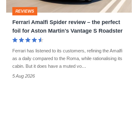
perfect
REVIEWS
foil
Ferrari Amalfi Spider review – the perfect
for
foil for Aston Martin's Vantage S Roadster
Aston
Martin's
Ferrari has listened to its customers, refining the Amalfi
Vantage
as a daily compared to the Roma, while rationalising its
S
cabin. But it does have a muted vo…
Roadster
5 Aug 2026