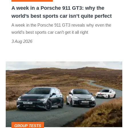
why
A week in a Porsche 911 GT3: why the
the
world’s best sports car isn’t quite perfect
world’s
A week in the Porsche 911 GT3 reveals why even the
best
world’s best sports car can’t get it all right
sports
3 Aug 2026
car
isn’t
VW
quite
Golf
perfect
GTI
Edition
50
v
Toyota
GROUP TESTS