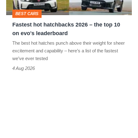
head
top
BEST CARS
10
Fastest hot hatchbacks 2026 – the top 10
on
on evo's leaderboard
evo's
The best hot hatches punch above their weight for sheer
leaderboard
excitement and capability – here’s a list of the fastest
we’ve ever tested
4 Aug 2026