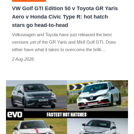
GR
VW Golf GTI Edition 50 v Toyota GR Yaris
Yaris
Aero v Honda Civic Type R: hot hatch
Aero
stars go head-to-head
v
Volkswagen and Toyota have just released the best
Honda
versions yet of the GR Yaris and Mk8 Golf GTI. Does
Civic
either have what it takes to overcome the brilli…
Type
2 Aug 2026
R:
hot
Fastest
hatch
hot
stars
hatchbacks
go
2026
head-
–
to-
the