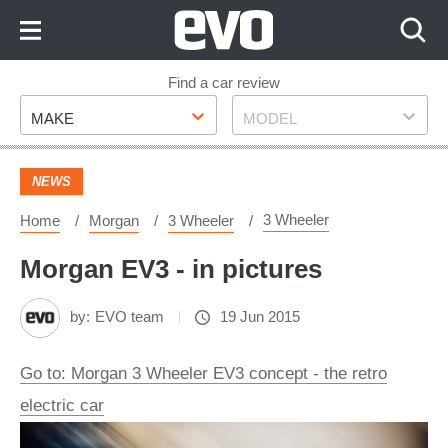
Skip
to
Content
Skip
Find a car review
Make
Model
to
MAKE
MODEL
Footer
NEWS
3 Wheeler
Home
Morgan
3 Wheeler
Morgan EV3 - in pictures
by:
EVO team
19 Jun 2015
Go to: Morgan 3 Wheeler EV3 concept - the retro
electric car