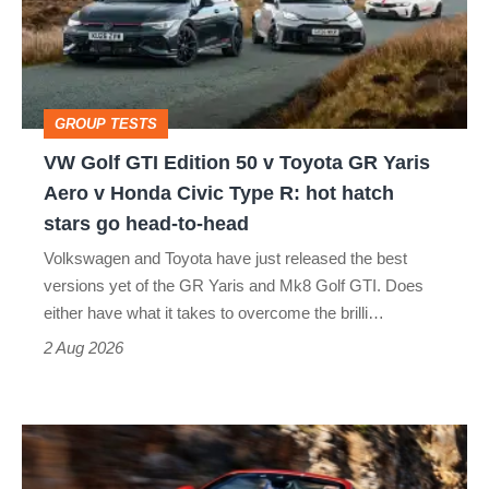
50
v
Toyota
GROUP TESTS
GR
VW Golf GTI Edition 50 v Toyota GR Yaris
Yaris
Aero v Honda Civic Type R: hot hatch
Aero
stars go head-to-head
v
Volkswagen and Toyota have just released the best
Honda
versions yet of the GR Yaris and Mk8 Golf GTI. Does
Civic
either have what it takes to overcome the brilli…
Type
2 Aug 2026
R:
hot
Ferrari
hatch
Amalfi
stars