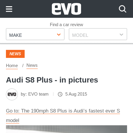
Skip
to
Content
Skip
Find a car review
Make
Model
to
MAKE
MODEL
Footer
NEWS
News
Home
Audi S8 Plus - in pictures
by:
EVO team
5 Aug 2015
Go to: The 190mph S8 Plus is Audi’s fastest ever S
model