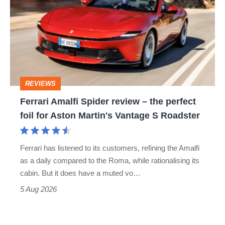
Spider
go
review
head-
–
to-
the
head
perfect
REVIEWS
foil
Ferrari Amalfi Spider review – the perfect
for
foil for Aston Martin's Vantage S Roadster
Aston
Martin's
Ferrari has listened to its customers, refining the Amalfi
Vantage
as a daily compared to the Roma, while rationalising its
S
cabin. But it does have a muted vo…
Roadster
5 Aug 2026