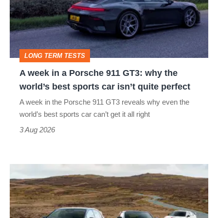
Porsche
911
GT3:
LONG TERM TESTS
why
A week in a Porsche 911 GT3: why the
the
world’s best sports car isn’t quite perfect
world’s
A week in the Porsche 911 GT3 reveals why even the
best
world’s best sports car can’t get it all right
sports
3 Aug 2026
car
isn’t
VW
quite
Golf
perfect
GTI
Edition