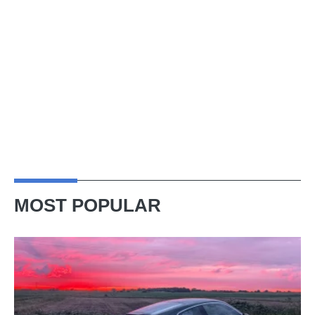
MOST POPULAR
A
week
in
a