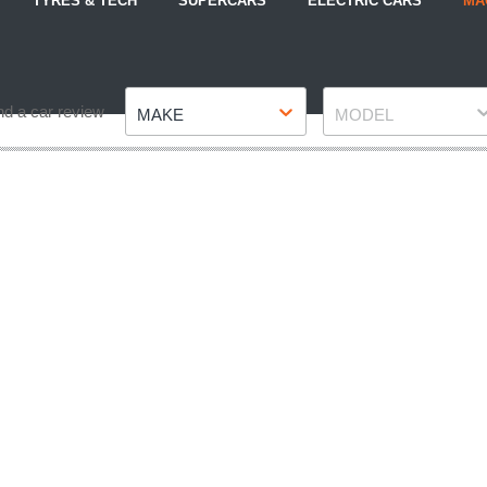
TYRES & TECH
SUPERCARS
ELECTRIC CARS
MA
Make
Model
nd a car review
MAKE
MODEL