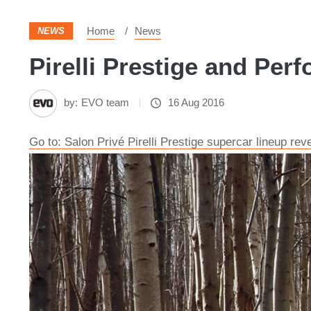
Home
News
NEWS
Pirelli Prestige and Perf
by:
EVO team
16 Aug 2016
Go to: Salon Privé Pirelli Prestige supercar lineup rev