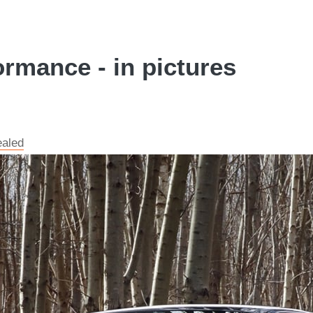
ormance - in pictures
ealed