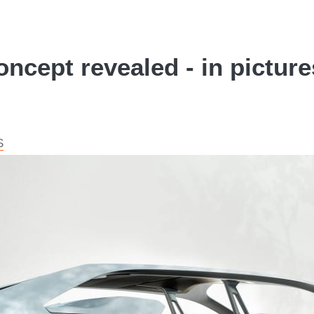
ncept revealed - in picture
S