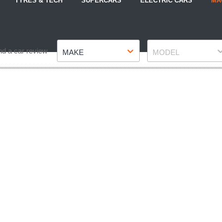
TYRES & TECH
SUPERCARS
ELECTRIC CARS
MA
Make
Model
nd a car review
MAKE
MODEL