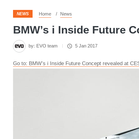
Home
News
NEWS
BMW’s i Inside Future Co
by:
EVO team
5 Jan 2017
Go to: BMW’s i Inside Future Concept revealed at CE