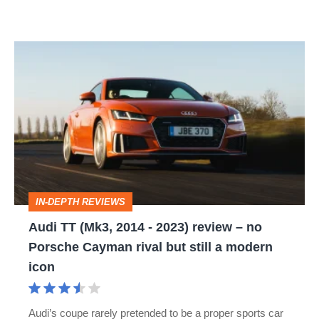
Audi
TT
(Mk3,
2014
-
2023)
review
IN-DEPTH REVIEWS
–
Audi TT (Mk3, 2014 - 2023) review – no
no
Porsche Cayman rival but still a modern
Porsche
icon
Cayman
rival
Audi’s coupe rarely pretended to be a proper sports car