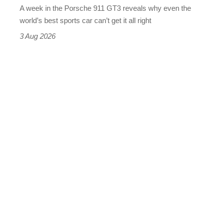
A week in the Porsche 911 GT3 reveals why even the
best
world’s best sports car can’t get it all right
sports
3 Aug 2026
car
isn’t
quite
perfect