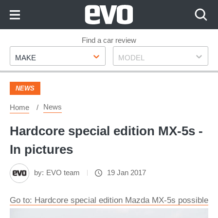
Skip
to
Content
Skip
Find a car review
Make
Model
to
MAKE
MODEL
Footer
NEWS
News
Home
Hardcore special edition MX-5s -
In pictures
by:
EVO team
19 Jan 2017
Go to: Hardcore special edition Mazda MX-5s possible