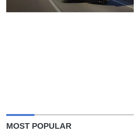
MOST POPULAR