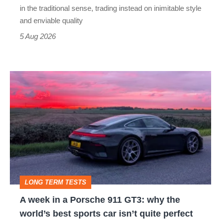
but
in the traditional sense, trading instead on inimitable style
still
and enviable quality
a
5 Aug 2026
modern
icon
A
week
in
a
Porsche
911
GT3:
LONG TERM TESTS
why
A week in a Porsche 911 GT3: why the
the
world’s best sports car isn’t quite perfect
world’s