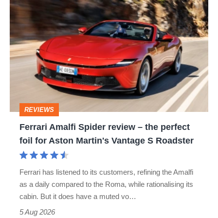
Ferrari
Amalfi
Spider
review
–
the
perfect
REVIEWS
foil
Ferrari Amalfi Spider review – the perfect
for
foil for Aston Martin's Vantage S Roadster
Aston
Martin's
Ferrari has listened to its customers, refining the Amalfi
Vantage
as a daily compared to the Roma, while rationalising its
S
cabin. But it does have a muted vo…
Roadster
5 Aug 2026