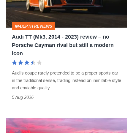
-
2023)
review
IN-DEPTH REVIEWS
–
Audi TT (Mk3, 2014 - 2023) review – no
no
Porsche Cayman rival but still a modern
Porsche
icon
Cayman
rival
Audi’s coupe rarely pretended to be a proper sports car
but
in the traditional sense, trading instead on inimitable style
still
and enviable quality
a
5 Aug 2026
modern
icon
A
week