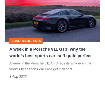
in
a
Porsche
911
GT3:
LONG TERM TESTS
why
A week in a Porsche 911 GT3: why the
the
world’s best sports car isn’t quite perfect
world’s
A week in the Porsche 911 GT3 reveals why even the
best
world’s best sports car can’t get it all right
sports
3 Aug 2026
car
isn’t
quite
perfect