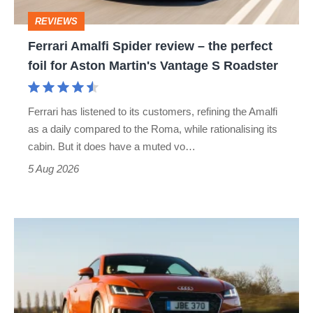
perfect
REVIEWS
foil
Ferrari Amalfi Spider review – the perfect
for
foil for Aston Martin's Vantage S Roadster
Aston
Martin's
Ferrari has listened to its customers, refining the Amalfi
Vantage
as a daily compared to the Roma, while rationalising its
S
cabin. But it does have a muted vo…
Roadster
5 Aug 2026
Audi
TT
(Mk3,
2014