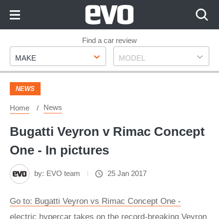
Skip
to
Content
Skip
Find a car review
Make
Model
to
MAKE
MODEL
Footer
NEWS
News
Home
Bugatti Veyron v Rimac Concept
One - In pictures
by:
EVO team
25 Jan 2017
Go to: Bugatti Veyron vs Rimac Concept One -
electric hypercar takes on the record-breaking Veyron