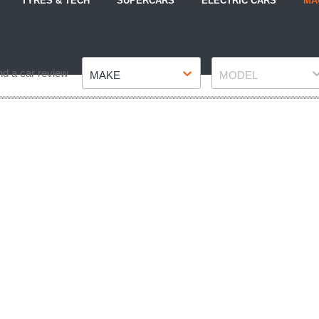
TYRES & TECH
SUPERCARS
ELECTRIC CARS
MA
Make
Model
nd a car review
MAKE
MODEL