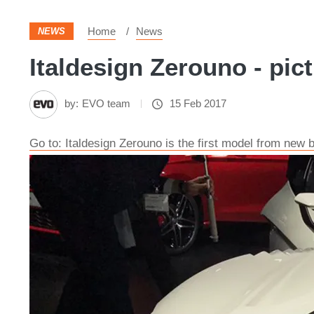
Home
News
NEWS
Italdesign Zerouno - pic
by:
EVO team
15 Feb 2017
Go to: Italdesign Zerouno is the first model from new