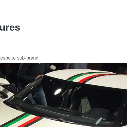
tures
 bespoke sub-brand