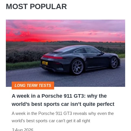
MOST POPULAR
A
week
in
a
Porsche
911
GT3:
LONG TERM TESTS
why
A week in a Porsche 911 GT3: why the
the
world’s best sports car isn’t quite perfect
world’s
A week in the Porsche 911 GT3 reveals why even the
best
world’s best sports car can’t get it all right
sports
3 Aug 2026