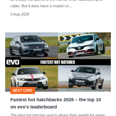
S
cabin. But it does have a muted vo…
Roadster
5 Aug 2026
Fastest
hot
hatchbacks
2026
–
the
top
BEST CARS
10
Fastest hot hatchbacks 2026 – the top 10
on
on evo's leaderboard
evo's
The best hot hatches punch above their weight for sheer