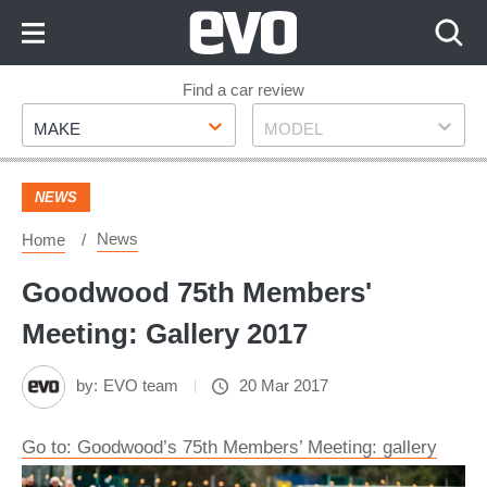
Skip
to
Content
Skip
Find a car review
Make
Model
to
MAKE
MODEL
Footer
NEWS
News
Home
Goodwood 75th Members'
Meeting: Gallery 2017
by:
EVO team
20 Mar 2017
Go to: Goodwood’s 75th Members’ Meeting: gallery