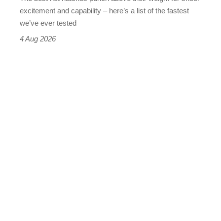
leaderboard
excitement and capability – here’s a list of the fastest
we’ve ever tested
4 Aug 2026