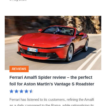
car
isn’t
Ferrari
quite
Amalfi
perfect
Spider
review
–
the
perfect
REVIEWS
foil
Ferrari Amalfi Spider review – the perfect
for
foil for Aston Martin's Vantage S Roadster
Aston
Martin's
Ferrari has listened to its customers, refining the Amalfi
Vantage
as a daily compared to the Roma, while rationalising its