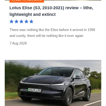
lithe,
Lotus Elise (S3, 2010-2021) review – lithe,
lightweight
lightweight and extinct
and
extinct
There was nothing like the Elise before it arrived in 1996
and surely, there will be nothing like it ever again
7 Aug 2026
Tesla
Model
Y
review
–
the