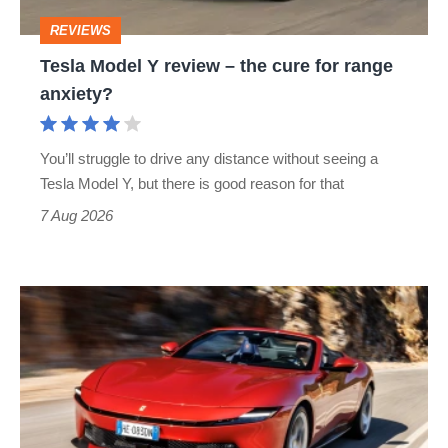
cure
REVIEWS
for
Tesla Model Y review – the cure for range
range
anxiety?
anxiety?
You’ll struggle to drive any distance without seeing a
Tesla Model Y, but there is good reason for that
7 Aug 2026
Ferrari
Amalfi
Spider
review
–