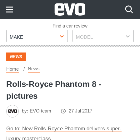
Skip
to
Content
Skip
Find a car review
Make
Model
to
MAKE
MODEL
Footer
NEWS
News
Home
Rolls-Royce Phantom 8 -
pictures
by:
EVO team
27 Jul 2017
Go to: New Rolls-Royce Phantom delivers super-
luxury masterclass