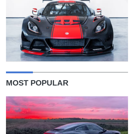
MOST POPULAR
A
week
in
a