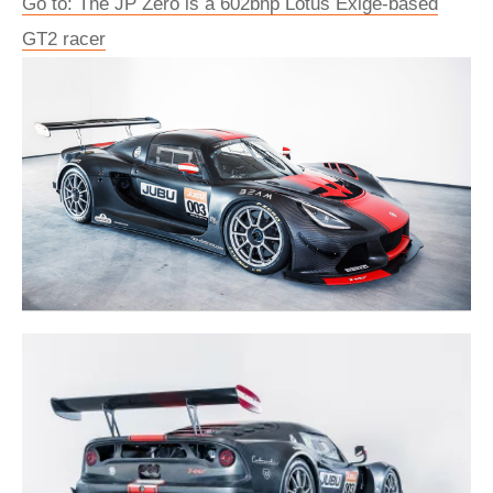
Go to: The JP Zero is a 602bhp Lotus Exige-based
GT2 racer