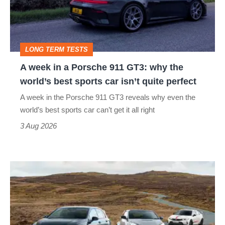
Porsche
911
GT3:
LONG TERM TESTS
why
A week in a Porsche 911 GT3: why the
the
world’s best sports car isn’t quite perfect
world’s
A week in the Porsche 911 GT3 reveals why even the
best
world’s best sports car can’t get it all right
sports
3 Aug 2026
car
isn’t
VW
quite
Golf
perfect
GTI
Edition