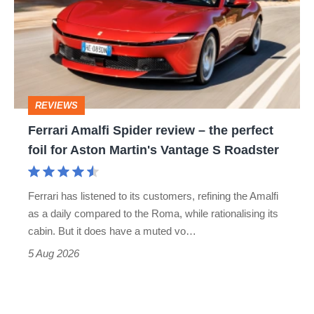
Spider
go
review
head-
–
to-
the
head
perfect
REVIEWS
foil
Ferrari Amalfi Spider review – the perfect
for
foil for Aston Martin's Vantage S Roadster
Aston
Martin's
Ferrari has listened to its customers, refining the Amalfi
Vantage
as a daily compared to the Roma, while rationalising its
S
cabin. But it does have a muted vo…
Roadster
5 Aug 2026