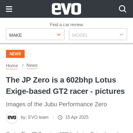
Skip
to
Content
Skip
Find a car review
Make
Model
to
MAKE
MODEL
Footer
NEWS
News
Home
The JP Zero is a 602bhp Lotus
Exige-based GT2 racer - pictures
Images of the Jubu Performance Zero
by:
EVO team
15 Apr 2025