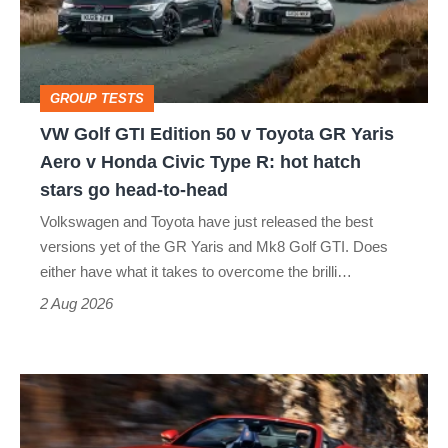
50
v
Toyota
GROUP TESTS
GR
VW Golf GTI Edition 50 v Toyota GR Yaris
Yaris
Aero v Honda Civic Type R: hot hatch
Aero
stars go head-to-head
v
Volkswagen and Toyota have just released the best
Honda
versions yet of the GR Yaris and Mk8 Golf GTI. Does
Civic
either have what it takes to overcome the brilli…
Type
2 Aug 2026
R:
hot
Ferrari
hatch
Amalfi
stars