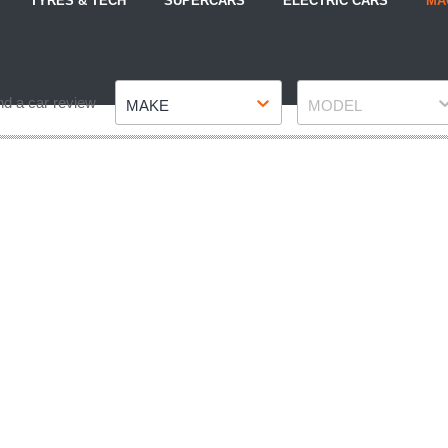
TYRES & TECH
SUPERCARS
ELECTRIC CARS
MA
Make
Model
nd a car review
MAKE
MODEL