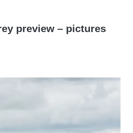
ey preview – pictures