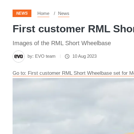
Home
News
NEWS
First customer RML Shor
Images of the RML Short Wheelbase
by:
EVO team
10 Aug 2023
Go to: First customer RML Short Wheelbase set for M