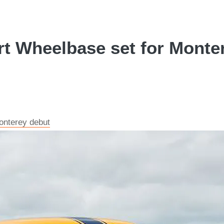
t Wheelbase set for Monter
onterey debut