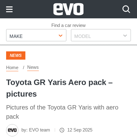
Skip
to
Content
Skip
Find a car review
Make
Model
to
MAKE
MODEL
Footer
NEWS
News
Home
Toyota GR Yaris Aero pack –
pictures
Pictures of the Toyota GR Yaris with aero
pack
by:
EVO team
12 Sep 2025