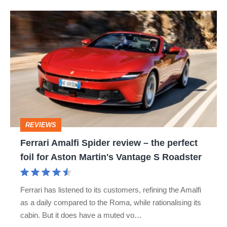
hot
Ferrari
hatch
Amalfi
stars
Spider
go
review
head-
–
to-
the
head
perfect
REVIEWS
foil
Ferrari Amalfi Spider review – the perfect
for
foil for Aston Martin's Vantage S Roadster
Aston
Martin's
Ferrari has listened to its customers, refining the Amalfi
Vantage
as a daily compared to the Roma, while rationalising its
S
cabin. But it does have a muted vo…