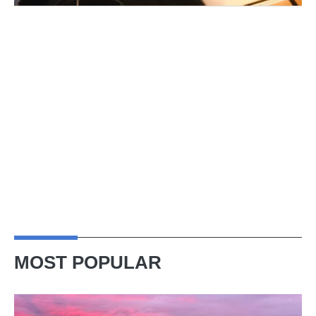
MOST POPULAR
A