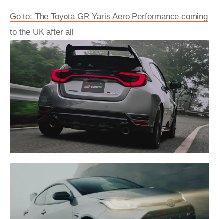
Go to: The Toyota GR Yaris Aero Performance coming
to the UK after all