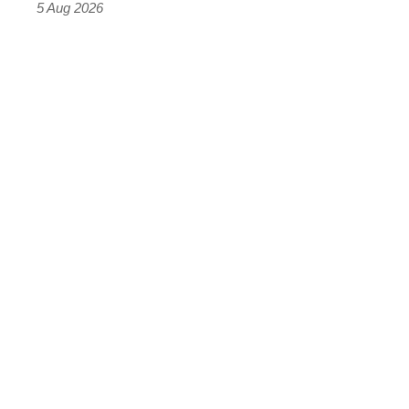
Roadster
5 Aug 2026