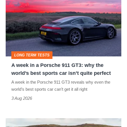
week
in
a
Porsche
911
GT3:
LONG TERM TESTS
why
A week in a Porsche 911 GT3: why the
the
world’s best sports car isn’t quite perfect
world’s
A week in the Porsche 911 GT3 reveals why even the
best
world’s best sports car can’t get it all right
sports
3 Aug 2026
car
isn’t
VW
quite