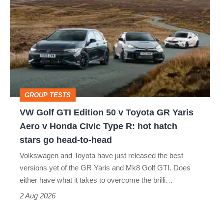
Golf
perfect
GTI
Edition
50
v
Toyota
GROUP TESTS
GR
VW Golf GTI Edition 50 v Toyota GR Yaris
Yaris
Aero v Honda Civic Type R: hot hatch
Aero
stars go head-to-head
v
Volkswagen and Toyota have just released the best
Honda
versions yet of the GR Yaris and Mk8 Golf GTI. Does
Civic
either have what it takes to overcome the brilli…
Type
2 Aug 2026
R: