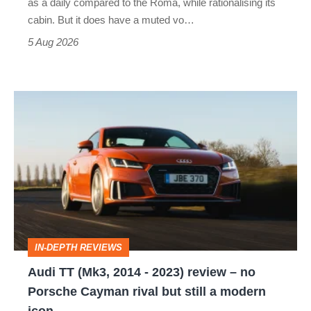
as a daily compared to the Roma, while rationalising its
S
cabin. But it does have a muted vo…
Roadster
5 Aug 2026
Audi
TT
(Mk3,
2014
-
2023)
review
IN-DEPTH REVIEWS
–
Audi TT (Mk3, 2014 - 2023) review – no
no
Porsche Cayman rival but still a modern
Porsche
icon