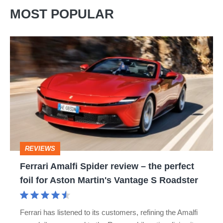
MOST POPULAR
Ferrari
Amalfi
Spider
review
–
the
perfect
REVIEWS
foil
Ferrari Amalfi Spider review – the perfect
for
foil for Aston Martin's Vantage S Roadster
Aston
Martin's
Ferrari has listened to its customers, refining the Amalfi
Vantage