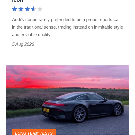
Cayman
rival
Audi’s coupe rarely pretended to be a proper sports car
but
in the traditional sense, trading instead on inimitable style
still
and enviable quality
a
5 Aug 2026
modern
icon
A
week
in
a
Porsche
911
GT3:
LONG TERM TESTS