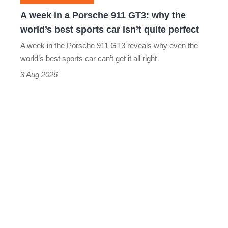
why
A week in a Porsche 911 GT3: why the
the
world’s best sports car isn’t quite perfect
world’s
A week in the Porsche 911 GT3 reveals why even the
best
world’s best sports car can’t get it all right
sports
3 Aug 2026
car
isn’t
quite
perfect