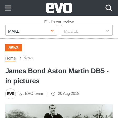
Skip
to
Content
Skip
Find a car review
Make
Model
to
MAKE
MODEL
Footer
NEWS
News
Home
James Bond Aston Martin DB5 -
in pictures
by:
EVO team
20 Aug 2018