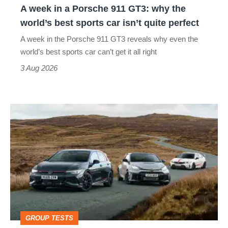
A week in a Porsche 911 GT3: why the
the
world’s best sports car isn’t quite perfect
world’s
A week in the Porsche 911 GT3 reveals why even the
best
world’s best sports car can’t get it all right
sports
3 Aug 2026
car
isn’t
VW
quite
Golf
perfect
GTI
Edition
50
v
Toyota
GROUP TESTS
GR