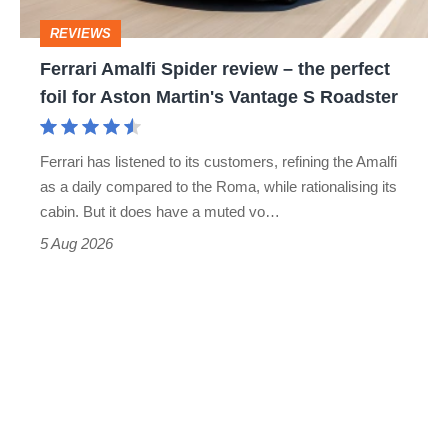
perfect
REVIEWS
foil
Ferrari Amalfi Spider review – the perfect
for
foil for Aston Martin's Vantage S Roadster
Aston
Martin's
Ferrari has listened to its customers, refining the Amalfi
Vantage
as a daily compared to the Roma, while rationalising its
S
cabin. But it does have a muted vo…
Roadster
5 Aug 2026