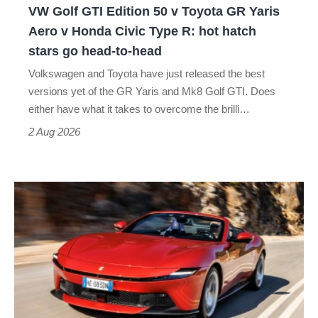
VW Golf GTI Edition 50 v Toyota GR Yaris
Yaris
Aero v Honda Civic Type R: hot hatch
Aero
stars go head-to-head
v
Volkswagen and Toyota have just released the best
Honda
versions yet of the GR Yaris and Mk8 Golf GTI. Does
Civic
either have what it takes to overcome the brilli…
Type
2 Aug 2026
R:
hot
Ferrari
hatch
Amalfi
stars
Spider
go
review
head-
–
to-
the
head