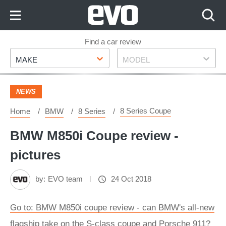
Skip
to
Content
Skip
Find a car review
Make
Model
to
MAKE
MODEL
Footer
NEWS
8 Series Coupe
Home
BMW
8 Series
BMW M850i Coupe review -
pictures
by:
EVO team
24 Oct 2018
Go to: BMW M850i coupe review - can BMW's all-new
flagship take on the S-class coupe and Porsche 911?