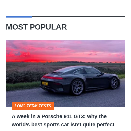
MOST POPULAR
A
week
in
a
Porsche
911
GT3:
LONG TERM TESTS
why
A week in a Porsche 911 GT3: why the
the
world’s best sports car isn’t quite perfect
world’s