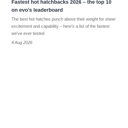
Fastest hot hatchbacks 2026 – the top 10
on
on evo's leaderboard
evo's
The best hot hatches punch above their weight for sheer
leaderboard
excitement and capability – here’s a list of the fastest
we’ve ever tested
4 Aug 2026