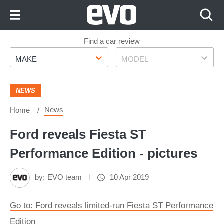
Skip
to
Content
Skip
Find a car review
Make
Model
to
MAKE
MODEL
Footer
NEWS
News
Home
Ford reveals Fiesta ST
Performance Edition - pictures
by:
EVO team
10 Apr 2019
Go to: Ford reveals limited-run Fiesta ST Performance
Edition