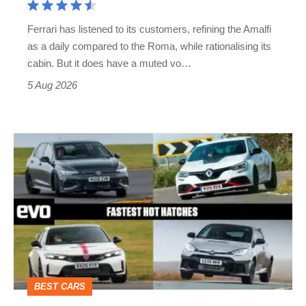
Martin's
Ferrari has listened to its customers, refining the Amalfi
Vantage
as a daily compared to the Roma, while rationalising its
S
cabin. But it does have a muted vo…
Roadster
5 Aug 2026
Fastest
hot
hatchbacks
2026
–
the
top
BEST CARS
10