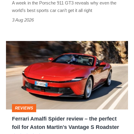
A week in the Porsche 911 GT3 reveals why even the
best
world’s best sports car can’t get it all right
sports
3 Aug 2026
car
isn’t
Ferrari
quite
Amalfi
perfect
Spider
review
–
the
perfect
REVIEWS
foil
Ferrari Amalfi Spider review – the perfect
for
foil for Aston Martin's Vantage S Roadster
Aston