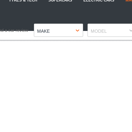
TYRES & TECH
SUPERCARS
ELECTRIC CARS
MA
Make
Model
nd a car review
MAKE
MODEL