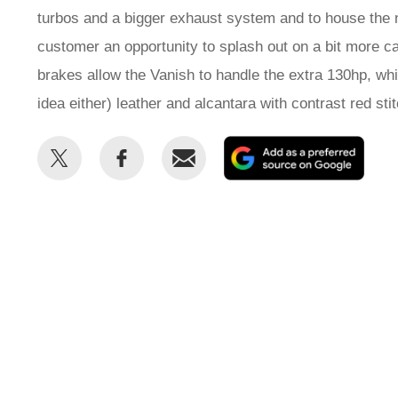
turbos and a bigger exhaust system and to house the ne
customer an opportunity to splash out on a bit more ca
brakes allow the Vanish to handle the extra 130hp, wh
idea either) leather and alcantara with contrast red sti
Share
Share
Email
Add
this
this
as
on
on
a
Twitter
Facebook
prefe
sour
on
Goog