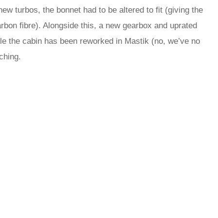
w turbos, the bonnet had to be altered to fit (giving the
rbon fibre). Alongside this, a new gearbox and uprated
ile the cabin has been reworked in Mastik (no, we’ve no
tching.
rred
ce
le