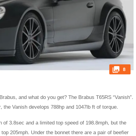
8
 Brabus, and what do you get? The Brabus T65RS “Vanish”.
 the Vanish develops 788hp and 1047lb ft of torque.
 of 3.8sec and a limited top speed of 198.8mph, but the
ll top 205mph. Under the bonnet there are a pair of beefier