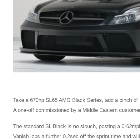
Take a 670hp SL65 AMG Black Series, add a pinch of
A one-off commissioned by a Middle Eastern customer,
The standard SL Black is no slouch, posting a 0-62mph
Vanish lops a further 0.2sec off the sprint time and wi