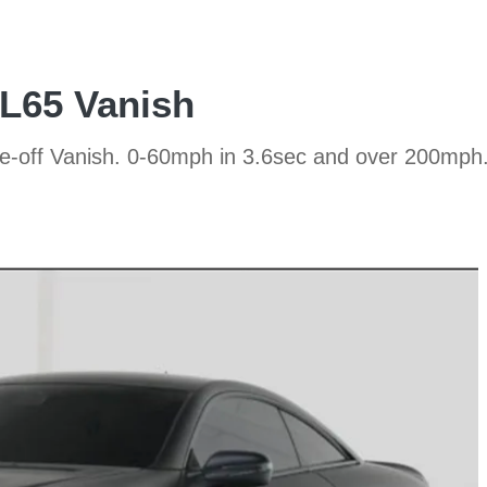
L65 Vanish
ne-off Vanish. 0-60mph in 3.6sec and over 200mph