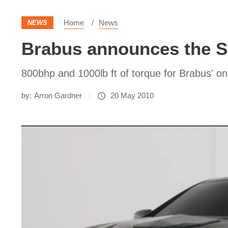
Home
News
NEWS
Brabus announces the S
800bhp and 1000lb ft of torque for Brabus' o
by:
Arron Gardner
20 May 2010