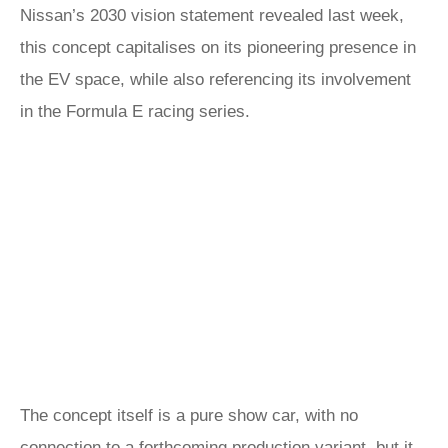
Nissan’s 2030 vision statement revealed last week,
this concept capitalises on its pioneering presence in
the EV space, while also referencing its involvement
in the Formula E racing series.
The concept itself is a pure show car, with no
connection to a forthcoming production variant, but it