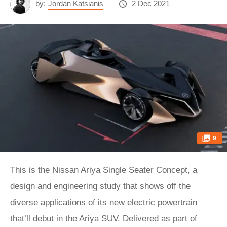
by:
Jordan Katsianis
2 Dec 2021
9
This is the
Nissan
Ariya Single Seater Concept, a
design and engineering study that shows off the
diverse applications of its new electric powertrain
that’ll debut in the Ariya SUV. Delivered as part of