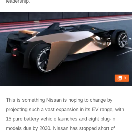
leadership.
9
This is something Nissan is hoping to change by
projecting such a vast expansion in its EV range, with
15 pure battery vehicle launches and eight plug-in
models due by 2030. Nissan has stopped short of