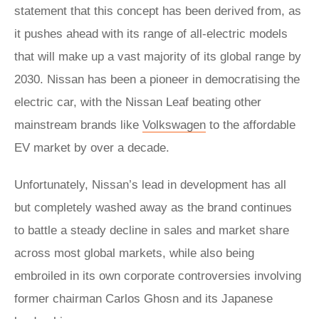
statement that this concept has been derived from, as
it pushes ahead with its range of all-electric models
that will make up a vast majority of its global range by
2030. Nissan has been a pioneer in democratising the
electric car, with the Nissan Leaf beating other
mainstream brands like
Volkswagen
to the affordable
EV market by over a decade.
Unfortunately, Nissan’s lead in development has all
but completely washed away as the brand continues
to battle a steady decline in sales and market share
across most global markets, while also being
embroiled in its own corporate controversies involving
former chairman Carlos Ghosn and its Japanese