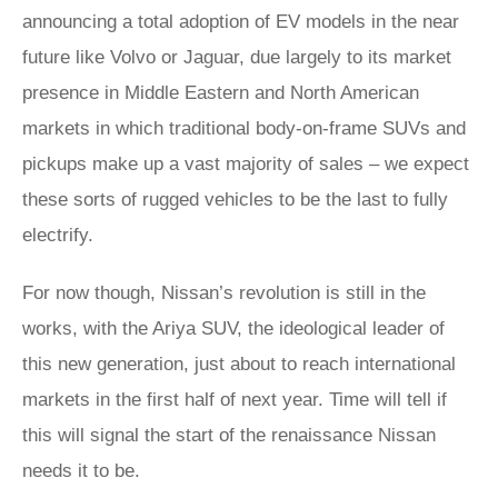
announcing a total adoption of EV models in the near
future like Volvo or Jaguar, due largely to its market
presence in Middle Eastern and North American
markets in which traditional body-on-frame SUVs and
pickups make up a vast majority of sales – we expect
these sorts of rugged vehicles to be the last to fully
electrify.
For now though, Nissan’s revolution is still in the
works, with the Ariya SUV, the ideological leader of
this new generation, just about to reach international
markets in the first half of next year. Time will tell if
this will signal the start of the renaissance Nissan
needs it to be.