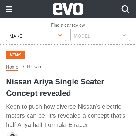
Skip
to
Content
Skip
Find a car review
Make
Model
to
MAKE
MODEL
Footer
NEWS
Nissan
Home
Nissan Ariya Single Seater
Concept revealed
Keen to push how diverse Nissan’s electric
motors can be, it’s revealed a concept that’s
half Ariya half Formula E racer