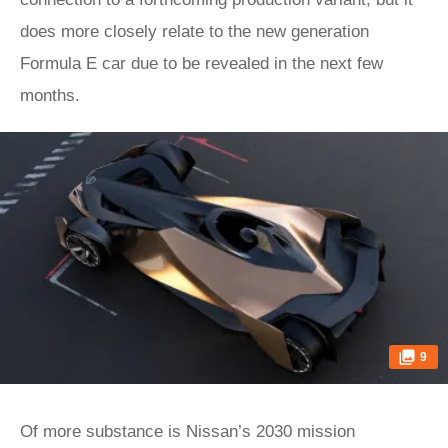
does more closely relate to the new generation
Formula E car due to be revealed in the next few
months.
9
Of more substance is Nissan’s 2030 mission