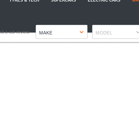
TYRES & TECH
SUPERCARS
ELECTRIC CARS
MA
Make
Model
nd a car review
MAKE
MODEL