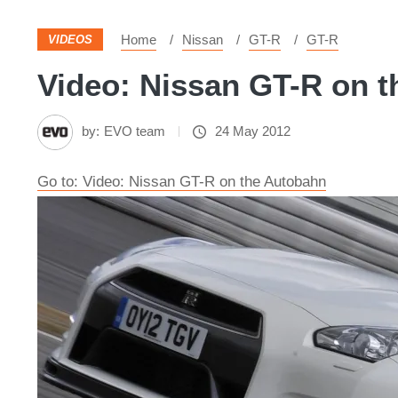
Home
Nissan
GT-R
GT-R
VIDEOS
Video: Nissan GT-R on t
by:
EVO team
24 May 2012
Go to: Video: Nissan GT-R on the Autobahn