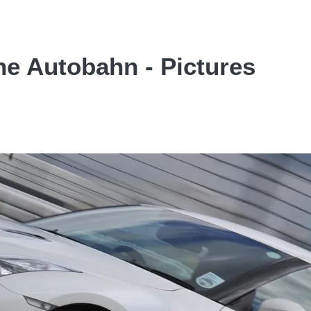
he Autobahn - Pictures