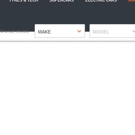
TYRES & TECH
SUPERCARS
ELECTRIC CARS
MA
Make
Model
nd a car review
MAKE
MODEL