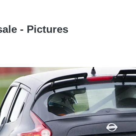
ale - Pictures