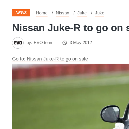
Home
Nissan
Juke
Juke
NEWS
Nissan Juke-R to go on s
by:
EVO team
3 May 2012
Go to: Nissan Juke-R to go on sale