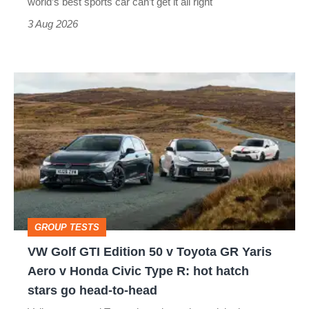
world’s best sports car can’t get it all right
sports
3 Aug 2026
car
isn’t
VW
quite
Golf
perfect
GTI
Edition
50
v
Toyota
GROUP TESTS
GR
VW Golf GTI Edition 50 v Toyota GR Yaris
Yaris
Aero v Honda Civic Type R: hot hatch
Aero
stars go head-to-head
v