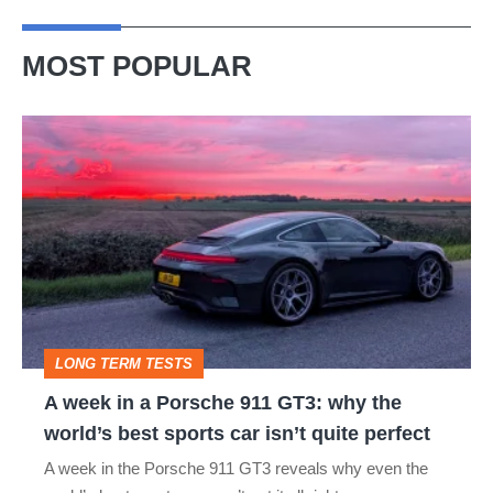
MOST POPULAR
A
week
in
a
Porsche
911
GT3:
LONG TERM TESTS
why
A week in a Porsche 911 GT3: why the
the
world’s best sports car isn’t quite perfect
world’s
A week in the Porsche 911 GT3 reveals why even the
best