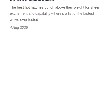
evo's
The best hot hatches punch above their weight for sheer
leaderboard
excitement and capability – here’s a list of the fastest
we’ve ever tested
4 Aug 2026