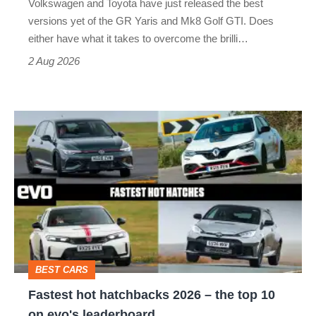
Volkswagen and Toyota have just released the best
Honda
versions yet of the GR Yaris and Mk8 Golf GTI. Does
Civic
either have what it takes to overcome the brilli…
Type
2 Aug 2026
R:
hot
Fastest
hatch
hot
stars
hatchbacks
go
2026
head-
–
to-
the
head
top
BEST CARS
10
Fastest hot hatchbacks 2026 – the top 10
on
on evo's leaderboard