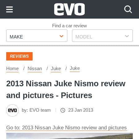
Skip
to
Content
Skip
Find a car review
Make
Model
to
MAKE
MODEL
Footer
REVIEWS
Juke
Home
Nissan
Juke
2013 Nissan Juke Nismo review
and pictures - Pictures
by:
EVO team
23 Jan 2013
Go to: 2013 Nissan Juke Nismo review and pictures